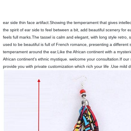
ear side thin face artifact.Showing the temperament that gives intellec
the spirit of ear side to feel between a bit, add beautiful scenery for
feels full marks.The tassel is calm and elegant, with long style retro,
used to be beautiful is full of French romance, presenting a different
temperament around the ear.Like the African continent with a mysteriou
African continent's ethnic mystique. welcome your consultation.If our
provide you with private customization which rich your life .Use mild 