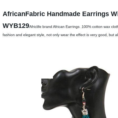
AfricanFabric Handmade Earrings Wi
WYB129
Africlife brand African Earrings .100% cotton wax cloth,
fashion and elegant style, not only wear the effect is very good, but 