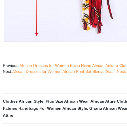
Previous:
African Dresses for Women Bazin Riche African Ankara Cl
Next:
African Dresses for Women African Print Bat Sleeve Slash Nec
Clothes African Style
,
Plus Size African Wear
,
African Attire Clot
Fabrics Handbags For Women African Style
,
Ghana African Wea
Attire
,