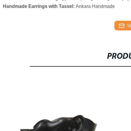
Handmade Earrings with Tassel:
Ankara Handmade
S
PRODU