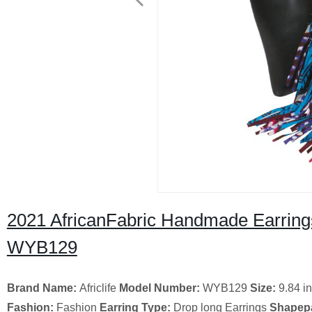
2021 AfricanFabric Handmade Earrings
WYB129
Brand Name:
Africlife
Model Number:
WYB129
Size:
9.84 i
Fashion:
Fashion
Earring Type:
Drop long Earrings
Shapepa