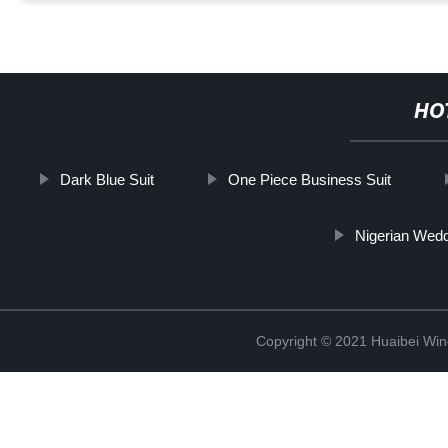
HO
Dark Blue Suit
One Piece Business Suit
Nigerian Wedd
Copyright © 2021 Huaibei Wing