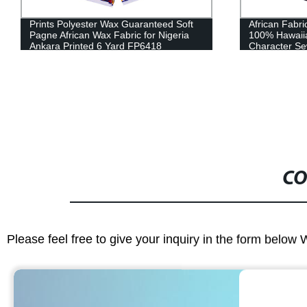
African Fabric Ankara Fabric Cotton
100% High Qu
100% Hawaiian High Quality Red
African Hea
Character Sewing Women's Party Dress
40FS1400
CO
Please feel free to give your inquiry in the form below 