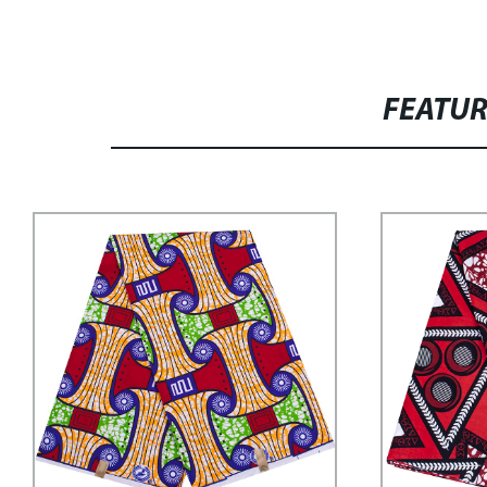
FEATU