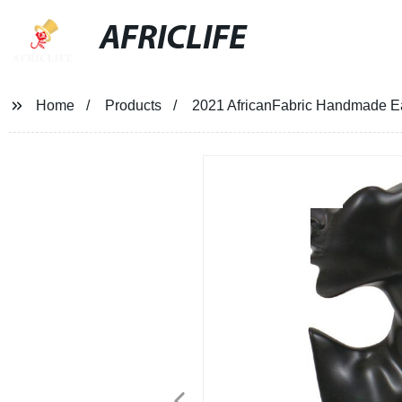
AFRICLIFE
Home
Products
2021 AfricanFabric Handmade Ea