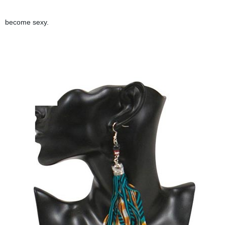
become sexy.