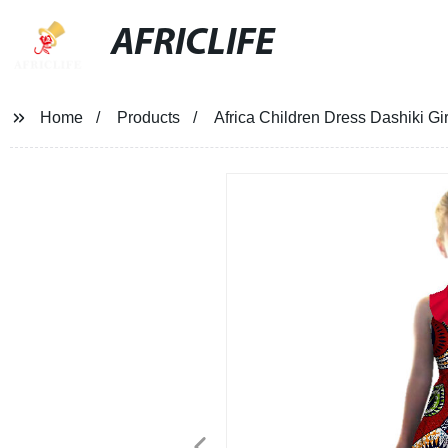
AFRICLIFE
Home
Products
Africa Children Dress Dashiki Gi