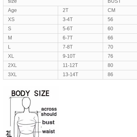
size
BUST
Age
2T
CM
XS
3-4T
56
S
5-6T
60
M
6-7T
66
L
7-8T
70
XL
9-10T
76
2XL
11-12T
80
3XL
13-14T
86