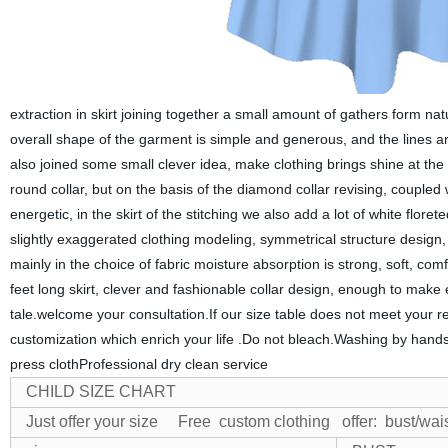
extraction in skirt joining together a small amount of gathers form nat
overall shape of the garment is simple and generous, and the lines ar
also joined some small clever idea, make clothing brings shine at the 
round collar, but on the basis of the diamond collar revising, coupled
energetic, in the skirt of the stitching we also add a lot of white fl
slightly exaggerated clothing modeling, symmetrical structure design, e
mainly in the choice of fabric moisture absorption is strong, soft, comf
feet long skirt, clever and fashionable collar design, enough to make ev
tale.welcome your consultation.If our size table does not meet your r
customization which
en
rich your life .Do not bleach.Washing by han
press clothProfessional dry clean service
CHILD SIZE CHART
Just offer your size Free custom clothing
offer: bust/wai