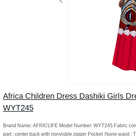
Africa Children Dress Dashiki Girls Dr
WYT245
Brand Name: AFRICLIFE Model Number: WYT245 Fabric composit
part : center back with nonvisble zipper Pocket :None waist 