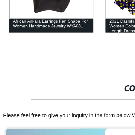
2021 Dashiki African Dresses For
Africa Wome
Women Colorful Daily Wedding Ankle-
Ankara Headti
Length Dress WY3853
Accessories
CO
Please feel free to give your inquiry in the form below 