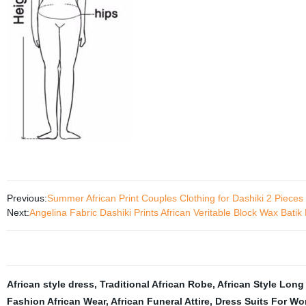
Previous:
Summer African Print Couples Clothing for Dashiki 2 Piece
Next:
Angelina Fabric Dashiki Prints African Veritable Block Wax Bat
African style dress
,
Traditional African Robe
,
African Style Long
Fashion African Wear
,
African Funeral Attire
,
Dress Suits For W