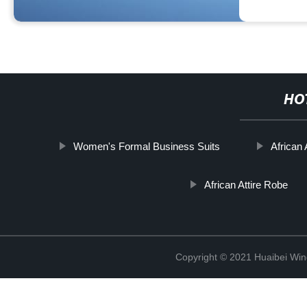
HO
Women's Formal Business Suits
African
African Attire Robe
Copyright © 2021 Huaibei Wing