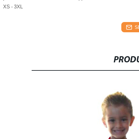
XS - 3XL
S
PRODU