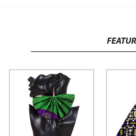
FEATU