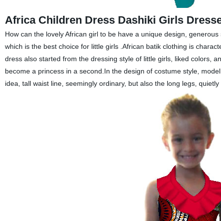
Africa Children Dress Dashiki Girls Dress
How can the lovely African girl
to be
have a unique design, generous 
which
is the best choice for
little girls .African batik clothing is char
dress also started from the dressing style of
little girls
, liked colors, a
become a princess in a second.In the design of costume style, model li
idea, tall waist line, seemingly ordinary, but also the long legs, quietly 