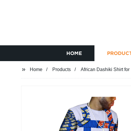
HOME
PRODUC
Home
Products
African Dashiki Shirt f