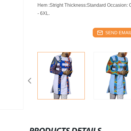
Hem :Stright Thickness:Standard Occasion: 
- 6XL.
SEND EMAIL