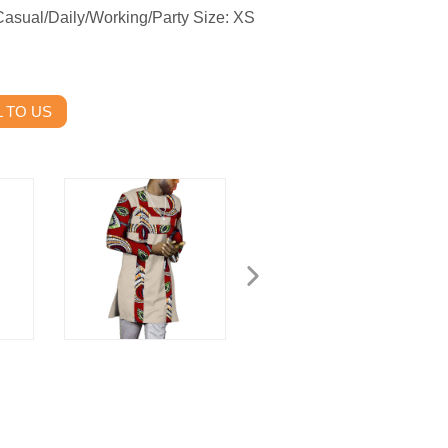
Casual/Daily/Working/Party Size: XS
 TO US