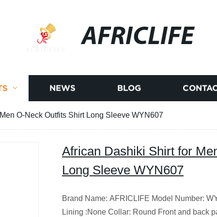
AFRICLIFE
TS
NEWS
BLOG
CONTAC
or Men O-Neck Outfits Shirt Long Sleeve WYN607
African Dashiki Shirt for Me
Long Sleeve WYN607
Brand Name: AFRICLIFE Model Number: WYN
Lining :None Collar: Round Front and back par