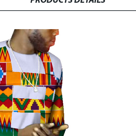
PRODUCTS DETAILS