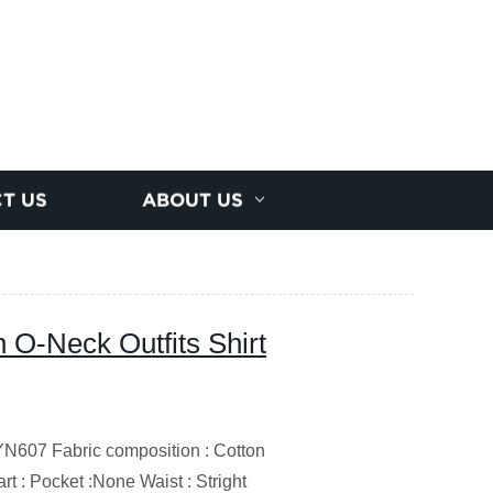
T US
ABOUT US
n O-Neck Outfits Shirt
607 Fabric composition : Cotton
t : Pocket :None Waist : Stright