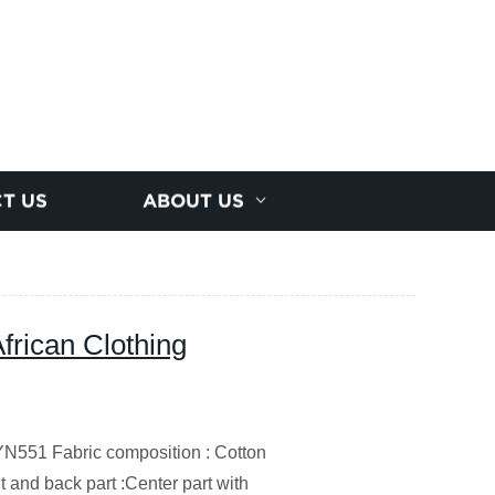
T US
ABOUT US
African Clothing
551 Fabric composition : Cotton
nt and back part :Center part with