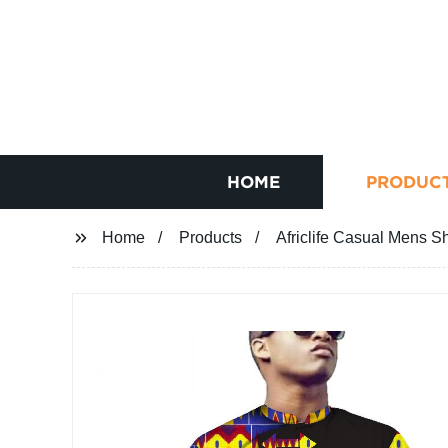
HOME
PRODUC
Home
Products
Africlife Casual Mens S