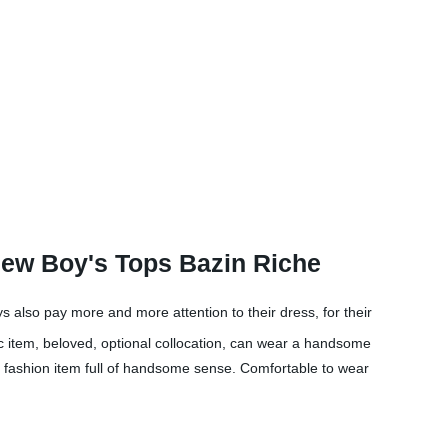
ew Boy's Tops Bazin Riche
ys also pay more and more attention to their dress, for their
ic item, beloved, optional collocation, can wear a handsome
l fashion item full of handsome sense. Comfortable to wear