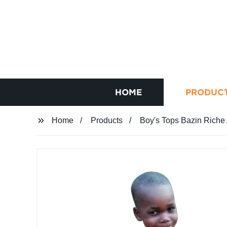
HOME
PRODUC
Home
Products
Boy's Tops Bazin Riche