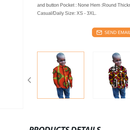
and button Pocket : None Hem :Round Thick
Casual/Daily Size: XS - 3XL.
SEND EMAIL