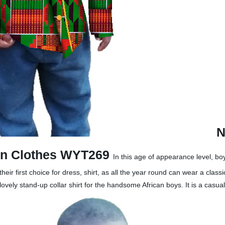
N
can Clothes WYT269
In this age of appearance level, bo
 first choice for dress, shirt, as all the year round can wear a class
vely stand-up collar shirt for the handsome African boys. It is a casua