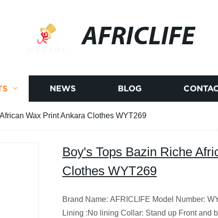
AFRICLIFE
TS
NEWS
BLOG
CONTAC
 African Wax Print Ankara Clothes WYT269
Boy's Tops Bazin Riche Afr
Clothes WYT269
Brand Name: AFRICLIFE Model Number: WYT2
Lining :No lining Collar: Stand up Front and ba