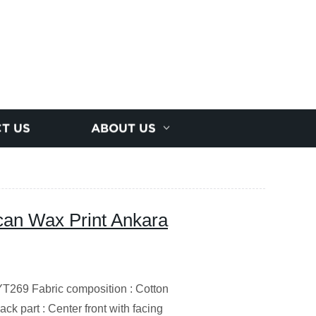
T US
ABOUT US
ican Wax Print Ankara
69 Fabric composition : Cotton
ck part : Center front with facing