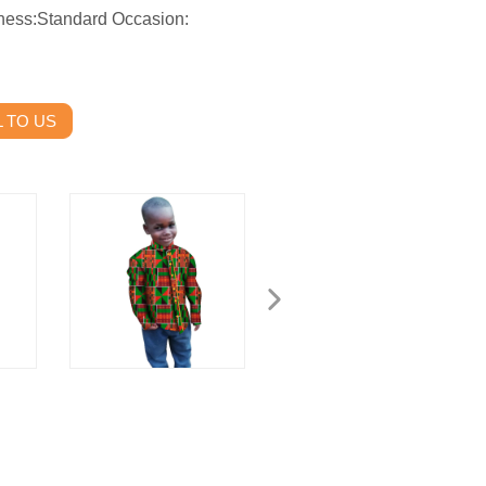
ness:Standard Occasion:
 TO US