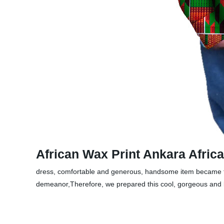
African Wax Print Ankara Afri
dress, comfortable and generous, handsome item became their
demeanor,Therefore, we prepared this cool, gorgeous and lo