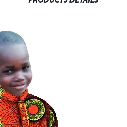
PRODUCTS DETAILS