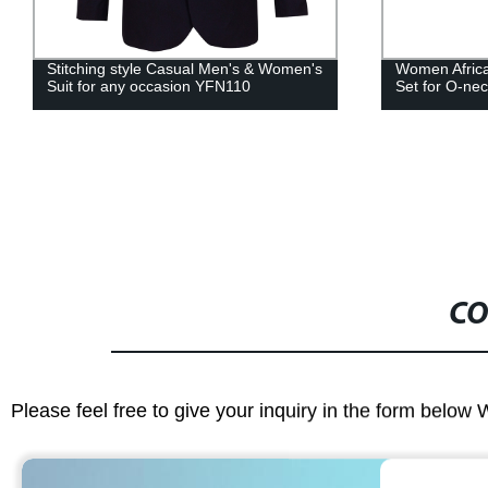
Women African Clothing Top And Skirt
African Cloth
Set for O-neck Evening Dress WY3712
Shirt Tops an
WYT253
CO
Please feel free to give your inquiry in the form below 