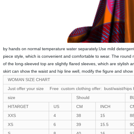
by hands on normal temperature water separately.Use mild detergent t
piece style, which is convenient and comfortable to wear. The round ne
of the long-sleeved top are slightly flared sleeves, which are stylish
skirt can show the waist and hip line well, modify the figure and show
WOMAN SIZE CHART
Just offer your size Free custom clothing offer: bust/waist/hips 
size
Should
B
HITARGET
US
CM
INCH
C
XXS
4
38
15
8
XS
6
39
15.5
9
S
8
40
16
9