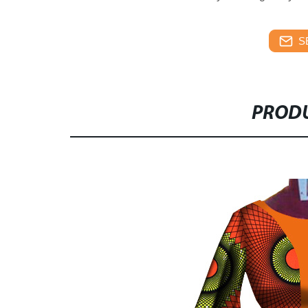
S
PRODU