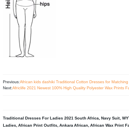
Previous:
African kids dashiki Traditional Cotton Dresses for Matching
Next:
Africlife 2021 Newest 100% High Quality Polyester Wax Prints F
Traditional Dresses For Ladies 2021 South Africa
,
Navy Suit
,
WY
Ladies
,
African Print Outfits
,
Ankara African
,
African Wax Print F