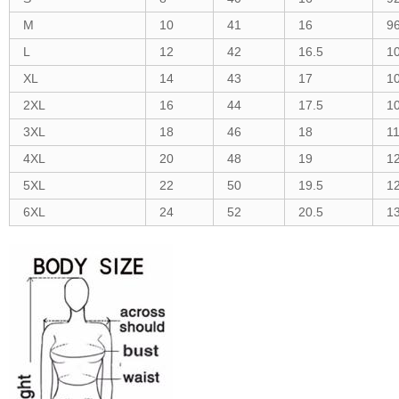
M
10
41
16
9
L
12
42
16.5
1
XL
14
43
17
1
2XL
16
44
17.5
1
3XL
18
46
18
1
4XL
20
48
19
1
5XL
22
50
19.5
1
6XL
24
52
20.5
1