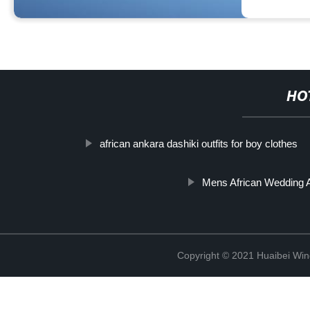
HO
african ankara dashiki outfits for boy clothes
Mens African Wedding A
Copyright © 2021 Huaibei Wing