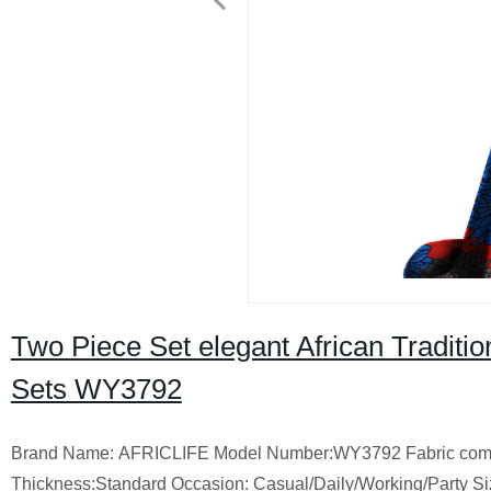
Two Piece Set elegant African Traditio
Sets WY3792
Brand Name: AFRICLIFE Model Number:WY3792 Fabric compos
Thickness:Standard Occasion: Casual/Daily/Working/Party Si