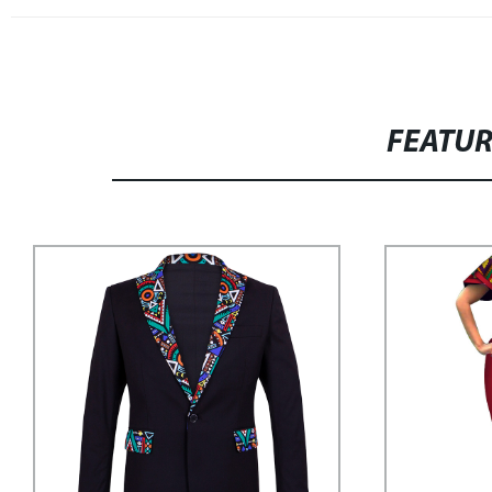
FEATU