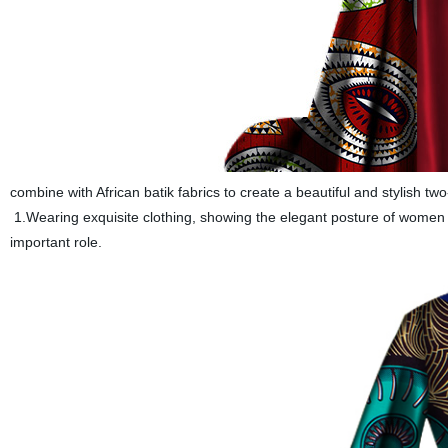
combine with African batik fabrics to create a beautiful and stylish two-
1.Wearing exquisite clothing, showing the elegant posture of women to
important role.