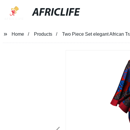
AFRICLIFE
Home
Products
Two Piece Set elegant African Tr