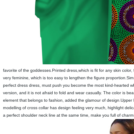
favorite of the goddesses.Printed dress,which is fit for any skin color
very feminine, which is too easy to lengthen the figure proportion.Simpl
perfect dress dress, must push you become the most kind-hearted when 
version, and it is not afraid to fold and wear casually. The color is be
element that belongs to fashion, added the glamour of design.Upper b
modelling of cross collar has design feeling very much, highlight delic
a perfect shoulder neck line at the same time,
make you
full
of
charm