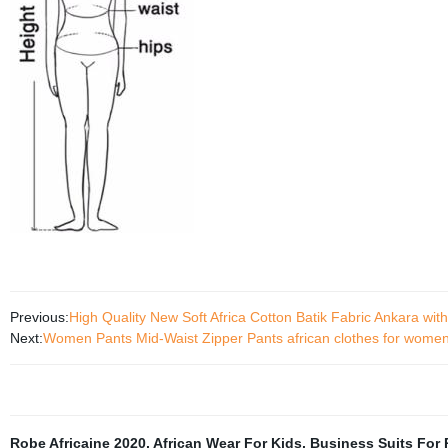
Previous:
High Quality New Soft Africa Cotton Batik Fabric Ankara wi
Next:
Women Pants Mid-Waist Zipper Pants african clothes for women
Robe Africaine 2020
,
African Wear For Kids
,
Business Suits For 