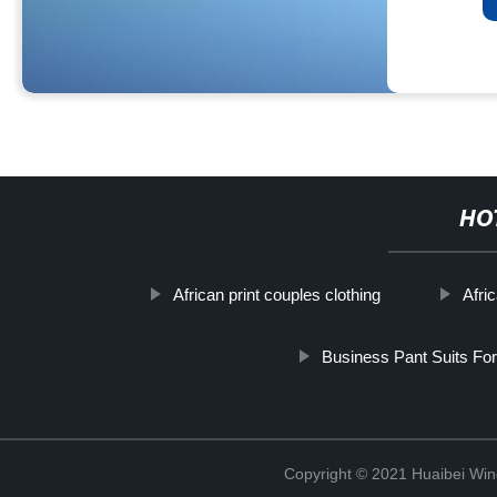
HO
African print couples clothing
Afri
Business Pant Suits For
Copyright © 2021 Huaibei Wing