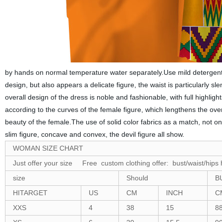
by hands on normal temperature water separately.Use mild detergent 
design, but also appears a delicate figure, the waist is particularly sl
overall design of the dress is noble and fashionable, with full highlig
according to the curves of the female figure, which lengthens the ov
beauty of the female.The use of solid color fabrics as a match, not onl
slim figure, concave and convex, the devil figure all show.
WOMAN SIZE CHART
Just offer your size Free custom clothing offer: bust/waist/hips 
size
Should
B
HITARGET
US
CM
INCH
C
XXS
4
38
15
8