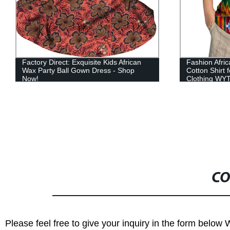
Fashion African Wax Print Patchwork
2021 African 
Cotton Shirt for Boys Children Kids
Clothing Prin
Clothing WYT384
with Pocket
CO
Please feel free to give your inquiry in the form below 