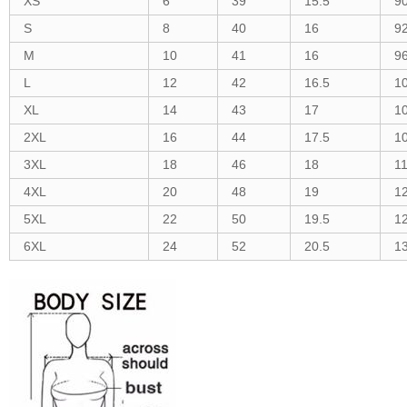
XS
6
39
15.5
9
S
8
40
16
9
M
10
41
16
9
L
12
42
16.5
1
XL
14
43
17
1
2XL
16
44
17.5
1
3XL
18
46
18
1
4XL
20
48
19
1
5XL
22
50
19.5
1
6XL
24
52
20.5
1