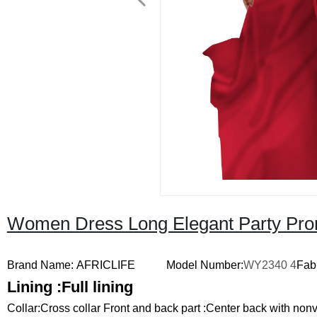
Women Dress Long Elegant Party Pro
Brand Name: AFRICLIFE
Model Number:
WY2340
4
Fabr
Lining :
Full lining
Collar:
Cross collar
Front and back part :
Center back with nonv