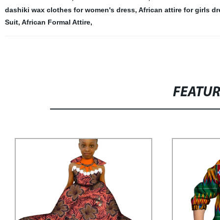
dashiki wax clothes for women's dress
,
African attire for girls d
Suit
,
African Formal Attire
,
FEATU