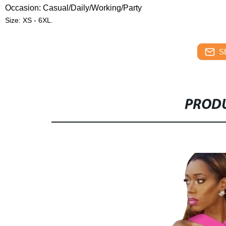
Occasion: Casual/Daily
/Working/Party
Size: XS - 6XL.
S
PRODU