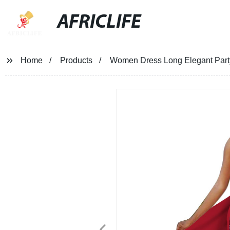
AFRICLIFE
Home
Products
Women Dress Long Elegant Party