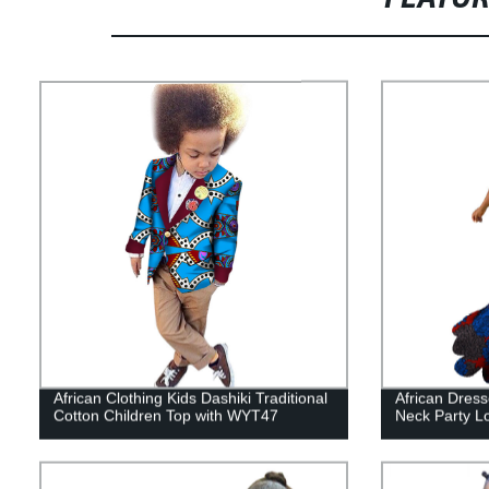
African Clothing Kids Dashiki Traditional
African Dres
Cotton Children Top with WYT47
Neck Party L