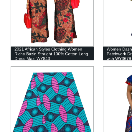
2021 African Styles Clothing Women
Women Dashik
Riche Bazin Straight 100% Cotton Long
Patchwork Dr
Dress Maxi WY843
with WY3679