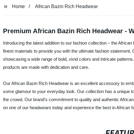
Home
African Bazin Rich Headwear
Premium African Bazin Rich Headwear - W
Introducing the latest addition to our fashion collection – the Afr
finest materials to provide you with the ultimate fashion statement
showcasing a wide range of bold, vivid colors and intricate pattern
products are made with dedication and care.
Our African Bazin Rich Headwear is an excellent accessory to embell
some glamour to your everyday look. Our collection has a unique to
the crowd. Our brand's commitment to quality and authentic African
on one of our headwears today and experience the best in African f
FEATU