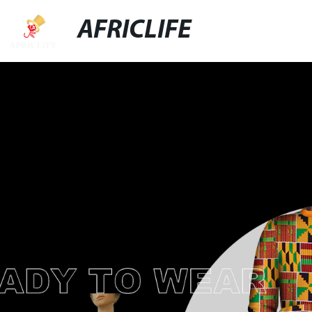
AFRICLIFE