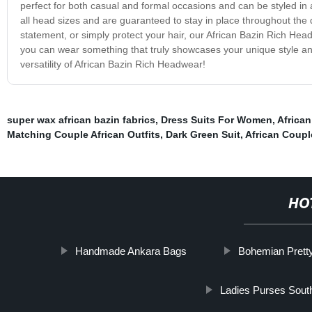
perfect for both casual and formal occasions and can be styled in a 
all head sizes and are guaranteed to stay in place throughout the 
statement, or simply protect your hair, our African Bazin Rich Hea
you can wear something that truly showcases your unique style an
versatility of African Bazin Rich Headwear!
super wax african bazin fabrics
,
Dress Suits For Women
,
African
Matching Couple African Outfits
,
Dark Green Suit
,
African Coupl
HO
Handmade Ankara Bags
Bohemian Pretty
Ladies Purses South