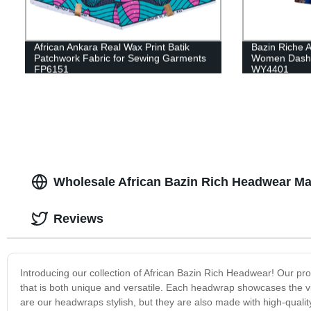
African Ankara Real Wax Print Batik
Bazin Riche Af
Patchwork Fabric for Sewing Garments
Women Dashik
FP6151
WY4401
Wholesale African Bazin Rich Headwear Ma
Reviews
Introducing our collection of African Bazin Rich Headwear! Our pro
that is both unique and versatile. Each headwrap showcases the vib
are our headwraps stylish, but they are also made with high-qualit