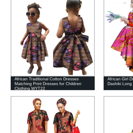
African Traditional Cotton Dresses
African Girl 
Matching Print Dresses for Children
Dashiki Long
Clothing WYT22