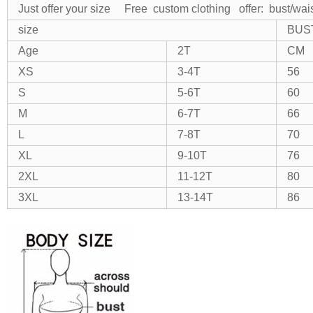
Just offer your size Free custom clothing
offer: bust/wai
size
BUS
Age
2T
CM
XS
3-4T
56
S
5-6T
60
M
6-7T
66
L
7-8T
70
XL
9-10T
76
2XL
11-12T
80
3XL
13-14T
86