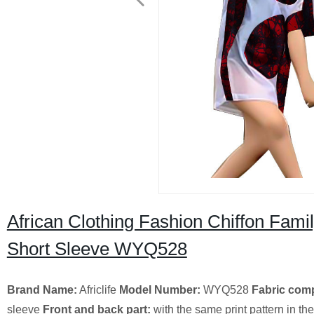
African Clothing Fashion Chiffon Fami
Short Sleeve WYQ528
Brand Name:
Africlife
Model Number:
WYQ528
Fabric comp
sleeve
Front and back part:
with the same print pattern in the