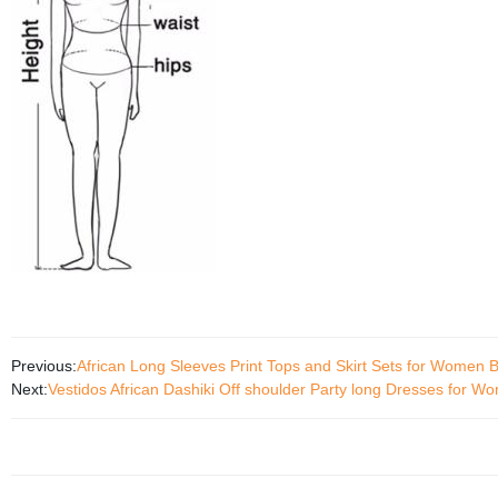
Previous:
African Long Sleeves Print Tops and Skirt Sets for Women 
Next:
Vestidos African Dashiki Off shoulder Party long Dresses for