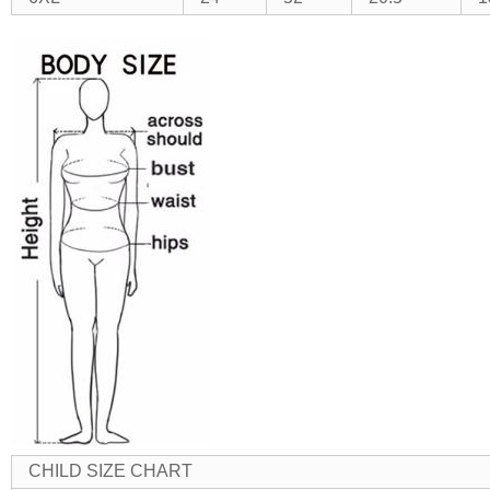
CHILD SIZE CHART