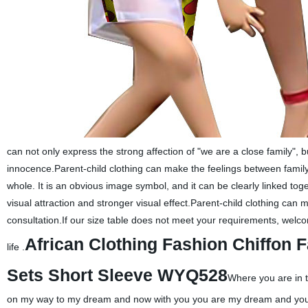
can not only express the strong affection of "we are a close family", bu
innocence.Parent-child clothing can make the feelings between family 
whole. It is an obvious image symbol, and it can be clearly linked tog
visual attraction and stronger visual effect.Parent-child clothing ca
consultation.If our size table does not meet your requirements, welco
African Clothing Fashion Chiffon 
life .
Sets Short Sleeve WYQ528
Where you are in t
on my way to my dream and now with you you are my dream and you a