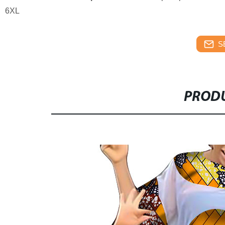
6XL
S
PRODU