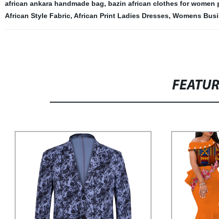
african ankara handmade bag
,
bazin african clothes for women 
African Style Fabric
,
African Print Ladies Dresses
,
Womens Busin
FEATU