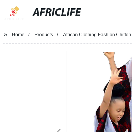
AFRICLIFE
Home
Products
African Clothing Fashion Chiffo