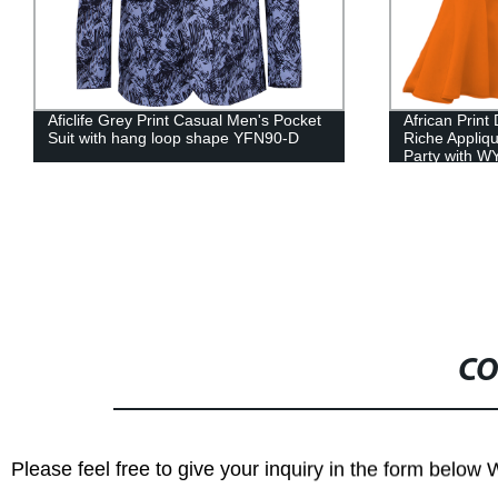
African Print Dresses Women Bazin
African Men O
Riche Applique Draped Long Dresses
Dashiki Tops 
Party with WY444
WYN622
CO
Please feel free to give your inquiry in the form below 