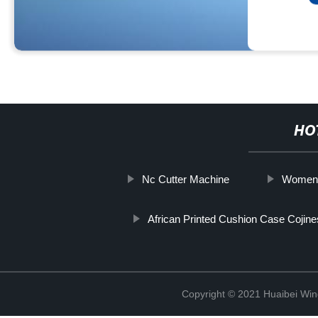
HO
Nc Cutter Machine
Women's
African Printed Cushion Case Cojine
Copyright © 2021 Huaibei Wing