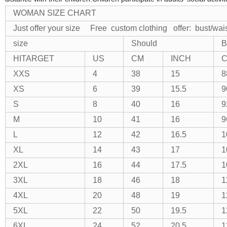
WOMAN SIZE CHART
Just offer your size Free custom clothing
offer: bust/wa
size
Should
B
HITARGET
US
CM
INCH
XXS
4
38
15
8
XS
6
39
15.5
9
S
8
40
16
9
M
10
41
16
9
L
12
42
16.5
1
XL
14
43
17
1
2XL
16
44
17.5
1
3XL
18
46
18
1
4XL
20
48
19
1
5XL
22
50
19.5
1
6XL
24
52
20.5
1