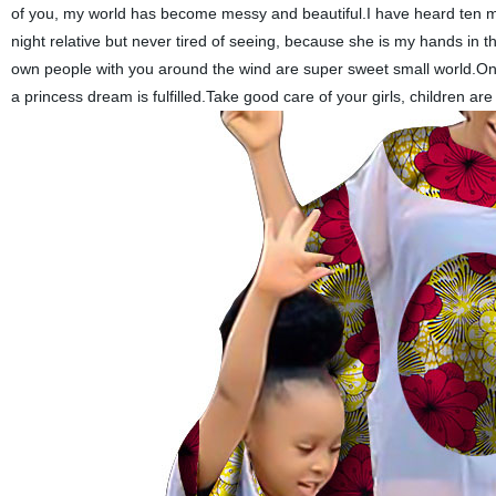
of you, my world has become messy and beautiful.I have heard ten mi
night relative but never tired of seeing, because she is my hands in t
own people with you around the wind are super sweet small world.On
a princess dream is fulfilled.Take good care of your girls, children a