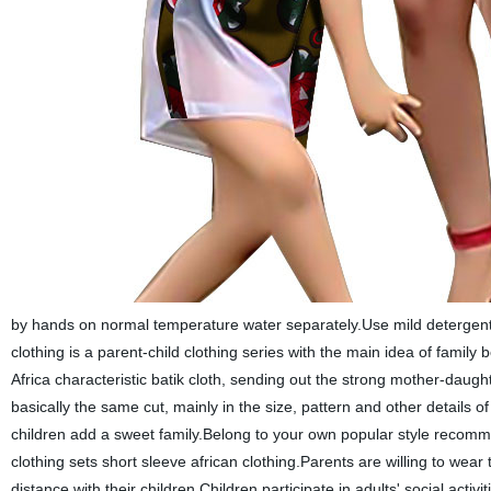
by hands on normal temperature water separately.Use mild detergent t
clothing is a parent-child clothing series with the main idea of family
Africa characteristic batik cloth, sending out the strong mother-daug
basically the same cut, mainly in the size, pattern and other details of 
children add a sweet family.Belong to your own popular style recomme
clothing sets short sleeve african clothing.Parents are willing to wear
distance with their children.Children participate in adults' social activit