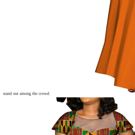
stand out among the crowd.