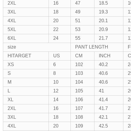
2XL
16
47
18.5
1
3XL
18
49
19.3
1
4XL
20
51
20.1
1
5XL
22
53
20.9
1
6XL
24
55
21.7
1
size
PANT LENGTH
F
HITARGET
US
CM
INCH
XS
6
102
40.2
2
S
8
103
40.6
2
M
10
104
40.6
2
L
12
105
41
2
XL
14
106
41.4
2
2XL
16
107
41.7
2
3XL
18
108
42.1
2
4XL
20
109
42.5
2