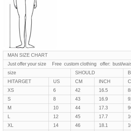
MAN SIZE CHART
Just offer your size Free custom clothing
offer: bust/wai
size
SHOULD
B
HITARGET
US
CM
INCH
XS
6
42
16.5
8
S
8
43
16.9
9
M
10
44
17.3
9
L
12
45
17.7
1
XL
14
46
18.1
1