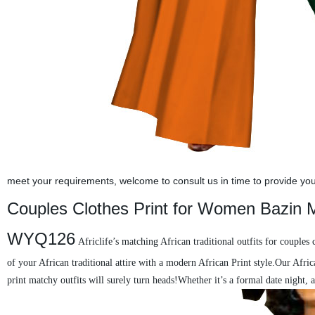
meet your requirements, welcome to consult us in time to provide you w
Couples Clothes Print for Women Bazin M
WYQ126
Africlife’s matching African traditional outfits for couples
of your African traditional attire with a modern African Print style.Our Afric
print matchy outfits will surely turn heads!Whether it’s a formal date night,