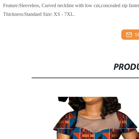
Feature:
Sleeveless,
Curved neckline with low cut,concealed zip fasten
Thickness:Standard
Size: XS - 7XL.
S
PRODU