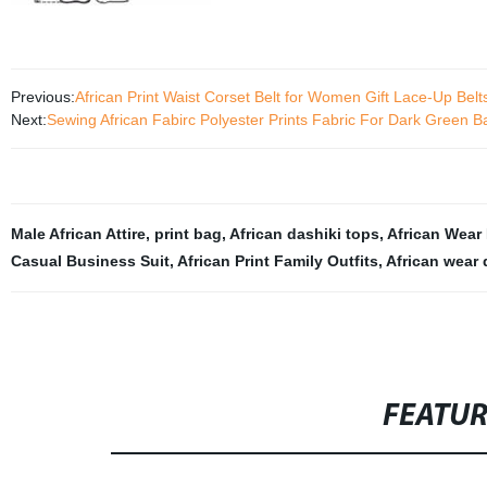
Previous:
African Print Waist Corset Belt for Women Gift Lace-Up Bel
Next:
Sewing African Fabirc Polyester Prints Fabric For Dark Green
Male African Attire
,
print bag
,
African dashiki tops
,
African Wear 
Casual Business Suit
,
African Print Family Outfits
,
African wear
FEATU