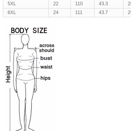
5XL
22
110
43.3
2
6XL
24
111
43.7
2