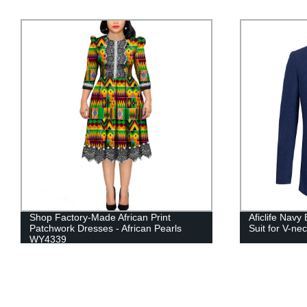
Aficlife Navy Blue Casual Men's Pocket
African Wome
Suit for V-neck YFN90-B
for Hand Mad
Sleeve WY2