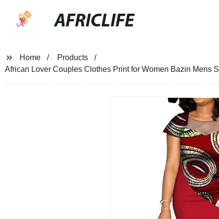
AFRICLIFE
Home
Products
African Lover Couples Clothes Print for Women Bazin Mens 