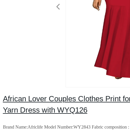
African Lover Couples Clothes Print 
Yarn Dress with WYQ126
Brand Name:Africlife
Model Number:WY2843
Fabric composition : 