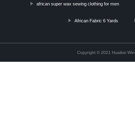
african super wax sewing clothing for men
African Fabric 6 Yards
Copyright © 2021 Huaibei Wing