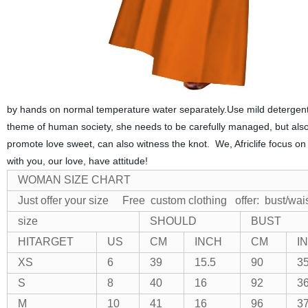
by hands on normal temperature water separately.Use mild detergent 
theme of human society, she needs to be carefully managed, but also
promote love sweet, can also witness the knot. We, Africlife focus on
with you, our love, have attitude!
WOMAN SIZE CHART
Just offer your size Free custom clothing
offer: bust/wai
size
SHOULD
BUST
HITARGET
US
CM
INCH
CM
I
XS
6
39
15.5
90
35
S
8
40
16
92
36
M
10
41
16
96
37