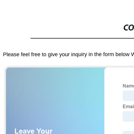
CO
Please feel free to give your inquiry in the form below 