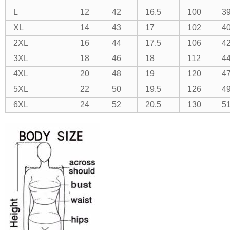
L
12
42
16.5
100
3
XL
14
43
17
102
40
2XL
16
44
17.5
106
4
3XL
18
46
18
112
4
4XL
20
48
19
120
47
5XL
22
50
19.5
126
49
6XL
24
52
20.5
130
51