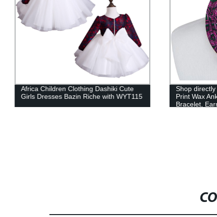
Africa Children Clothing Dashiki Cute
Shop directly
Girls Dresses Bazin Riche with WYT115
Print Wax Ank
Bracelet, Ear
CO