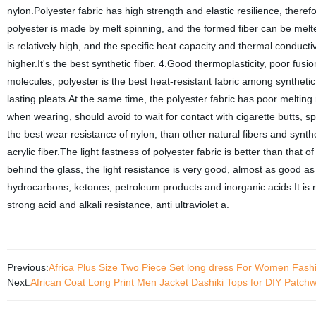
nylon.Polyester fabric has high strength and elastic resilience, therefo
polyester is made by melt spinning, and the formed fiber can be melted
is relatively high, and the specific heat capacity and thermal conductiv
higher.It's the best synthetic fiber. 4.Good thermoplasticity, poor fu
molecules, polyester is the best heat-resistant fabric among synthetic
lasting pleats.At the same time, the polyester fabric has poor melting
when wearing, should avoid to wait for contact with cigarette butts, 
the best wear resistance of nylon, than other natural fibers and synthe
acrylic fiber.The light fastness of polyester fabric is better than that of 
behind the glass, the light resistance is very good, almost as good as 
hydrocarbons, ketones, petroleum products and inorganic acids.It is r
strong acid and alkali resistance, anti ultraviolet a.
Previous:
Africa Plus Size Two Piece Set long dress For Women Fash
Next:
African Coat Long Print Men Jacket Dashiki Tops for DIY Patc