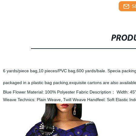
S
PRODU
6 yards/piece bag,10 pieces/PVC bag,600 yards/bale. Specia packing 
packaged in a plastic bag packing,exquisite cartons are also available
Blue Flower Material: 100% Polyester Fabric Description： Width: 45
Weave Technics: Plain Weave, Twill Weave Handfeel: Soft Elastic Ind