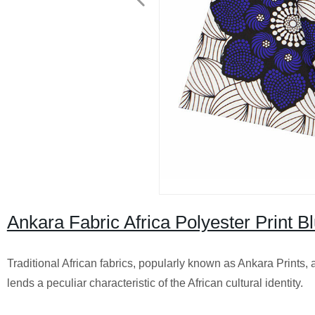
Ankara Fabric Africa Polyester Print B
Traditional African fabrics, popularly known as Ankara Prints, 
lends a peculiar characteristic of the African cultural identity.