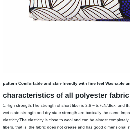
pattern Comfortable and skin-friendly with fine feel Washable an
characteristics of all polyester fabri
1.High strength.The strength of short fiber is 2.6 ~ 5.7cN/dtex, and tha
wet state strength and dry state strength are basically the same.Impa
elasticity.The elasticity is close to wool and can be almost complete
fibers, that is, the fabric does not crease and has good dimensional s