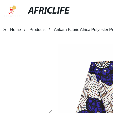
AFRICLIFE
Home
Products
Ankara Fabric Africa Polyester P