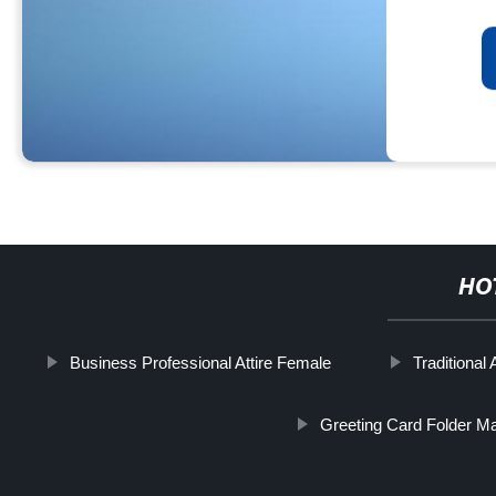
HO
Business Professional Attire Female
Traditional 
Greeting Card Folder M