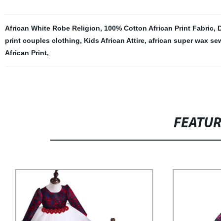
African White Robe Religion
,
100% Cotton African Print Fabric
,
D
print couples clothing
,
Kids African Attire
,
african super wax se
African Print
,
FEATU