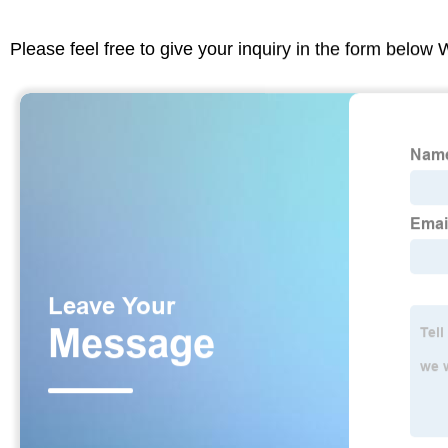
Please feel free to give your inquiry in the form below 