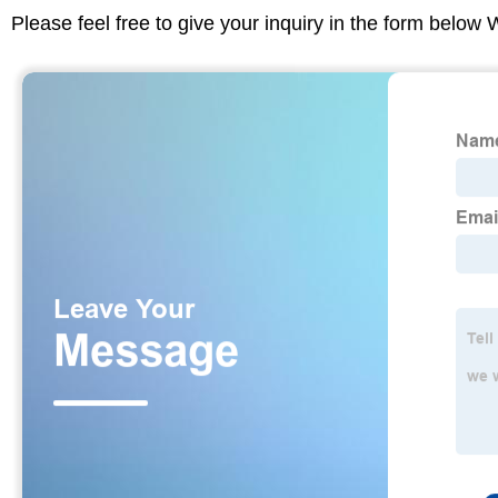
Please feel free to give your inquiry in the form below 