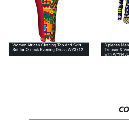
3 pieces Men sets Dashiki Top and
Summer Girl 
Trouser & Vest African Print Clothing
Africa Clothe
with WYN431
WYT433
CO