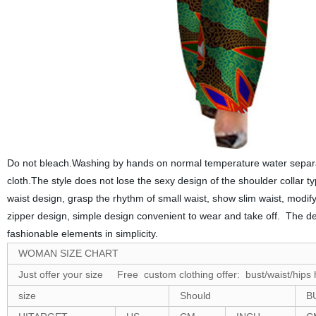
Do not bleach.Washing by hands on normal temperature water separat
cloth.The
style
does not lose the sexy design of the shoulder collar t
waist design, grasp the rhythm of small waist, show slim waist, modify 
zipper design, simple
design
convenient to wear and take off. The des
fashionable elements in simplicity.
WOMAN SIZE CHART
Just offer your size Free custom clothing offer: bust/waist/hips 
size
Should
B