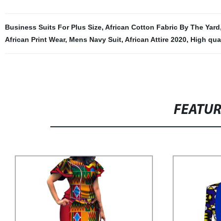
Business Suits For Plus Size
,
African Cotton Fabric By The Yard
African Print Wear
,
Mens Navy Suit
,
African Attire 2020
,
High qual
FEATU