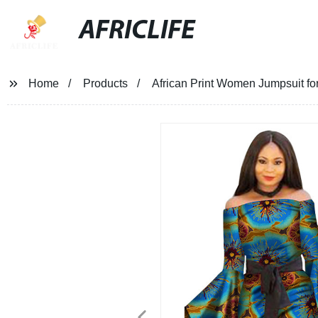
AFRICLIFE
Home
Products
African Print Women Jumpsuit 