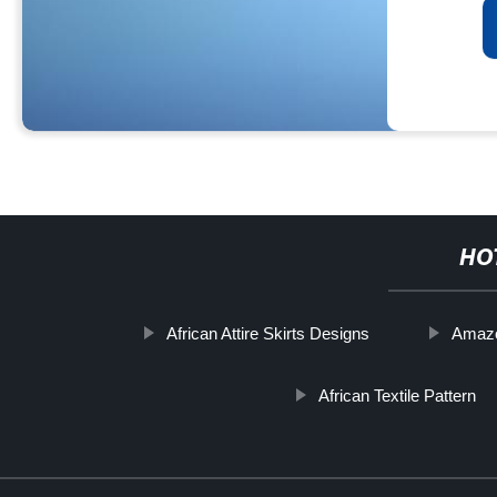
HO
African Attire Skirts Designs
Amazon
African Textile Pattern