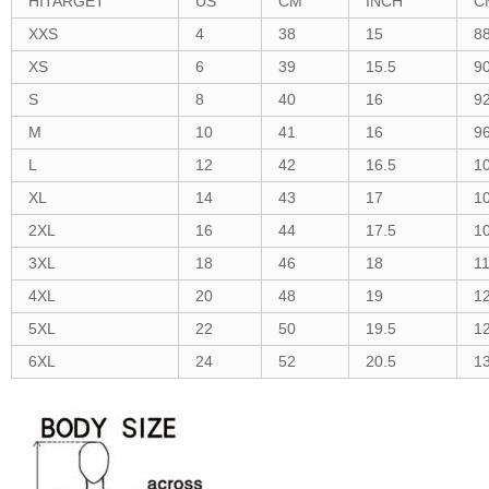
HITARGET
US
CM
INCH
C
XXS
4
38
15
8
XS
6
39
15.5
9
S
8
40
16
9
M
10
41
16
9
L
12
42
16.5
1
XL
14
43
17
1
2XL
16
44
17.5
1
3XL
18
46
18
1
4XL
20
48
19
1
5XL
22
50
19.5
1
6XL
24
52
20.5
1