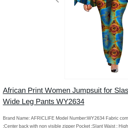
African Print Women Jumpsuit for Sl
Wide Leg Pants WY2634
Brand Name: AFRICLIFE Model Number:WY2634 Fabric compositio
:Center back with non visible zipper Pocket :Slant Waist : Hi