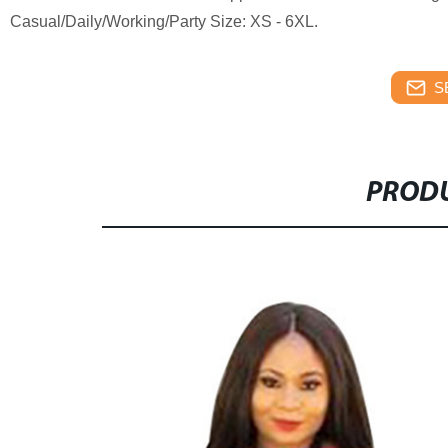
Casual/Daily/Working/Party Size: XS - 6XL.
S
PRODU