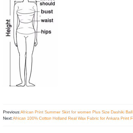
Previous:
African Print Summer Skirt for women Plus Size Dashiki Ba
Next:
African 100% Cotton Holland Real Wax Fabric for Ankara Print