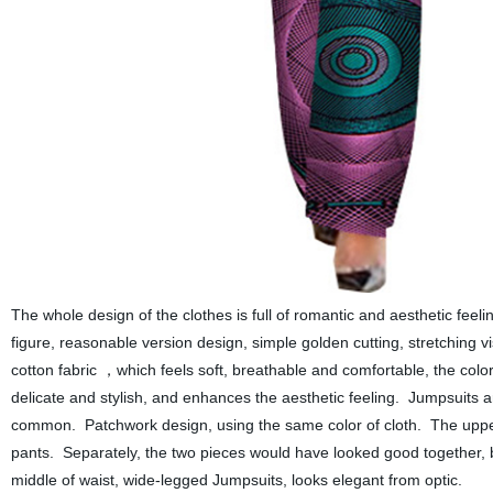
The whole design of the clothes is full of romantic and aesthetic feel
figure, reasonable version design, simple golden cutting, stretching v
cotton fabric
which
feels soft, breathable and comfortable, the col
，
delicate and stylish, and enhances the aesthetic feeling.
J
umpsuits ar
common. Patchwork design, using the same color of cloth. The upper b
pants. Separately, the two pieces would have looked good together, b
middle of waist, wide-legged
J
umpsuits,
looks
elegant
from optic.