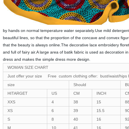
by hands on normal temperature water separately.Use mild detergent t
beautiful lines, so that the proportion of the concave and convex figur
that the beauty is always online.The decorative lace embroidery flore
and full of fairy air.A large area of batik fabric is used as decoratio
dress and makes the simple dress more design.
WOMAN SIZE CHART
Just offer your size Free custom clothing offer: bust/waist/hips 
size
Should
B
HITARGET
US
CM
INCH
C
XXS
4
38
15
8
XS
6
39
15.5
9
S
8
40
16
9
M
10
41
16
9