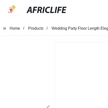
AFRICLIFE
Home
Products
Wedding Party Floor Length Ele