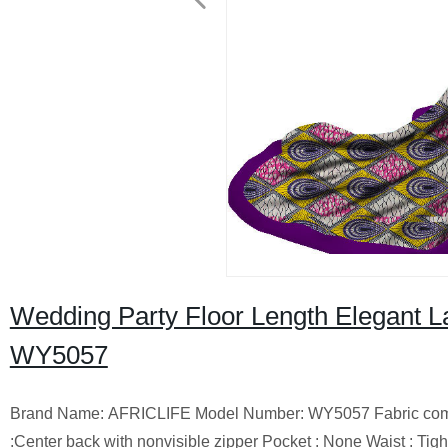
Wedding Party Floor Length Elegant L
WY5057
Brand Name: AFRICLIFE Model Number: WY5057 Fabric compositi
:Center back with nonvisible zipper Pocket : None Waist : T