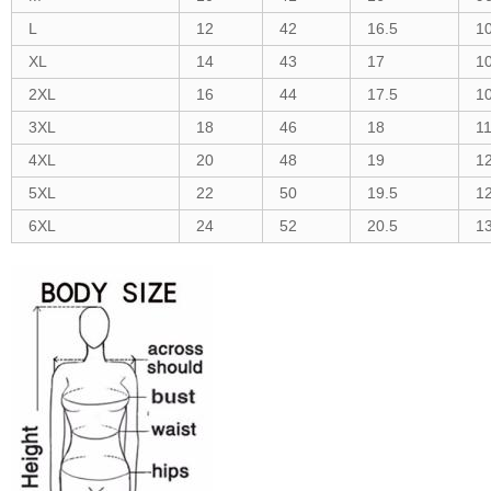
L
12
42
16.5
1
XL
14
43
17
1
2XL
16
44
17.5
1
3XL
18
46
18
1
4XL
20
48
19
1
5XL
22
50
19.5
1
6XL
24
52
20.5
1