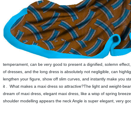
temperament, can be very good to present a dignified, solemn effect, it
of dresses, and the long dress is absolutely not negligible, can highl
lengthen your figure, show off slim curves, and instantly make you s
it .
What makes a maxi dress so attractive?The light and weight-bea
dream of maxi dress, elegant maxi dress, like a wisp of spring breeze 
shoulder modelling appears the neck Angle is super elegant, very good