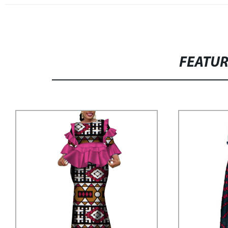
FEATU