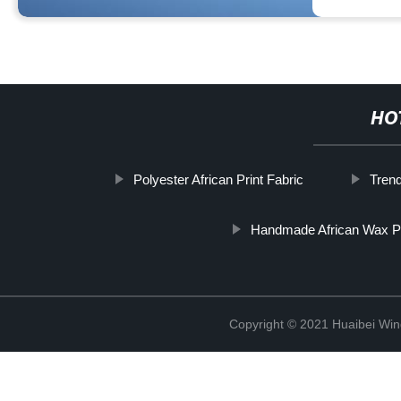
HO
Polyester African Print Fabric
Tren
Handmade African Wax P
Copyright © 2021 Huaibei Wing