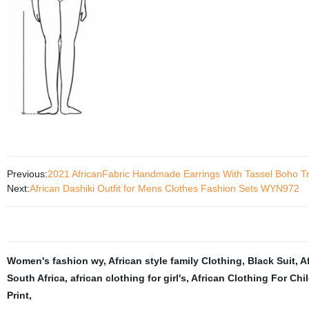
Previous:
2021 AfricanFabric Handmade Earrings With Tassel Boho T
Next:
African Dashiki Outfit for Mens Clothes Fashion Sets WYN972
Women's fashion wy
,
African style family Clothing
,
Black Suit
,
A
South Africa
,
african clothing for girl's
,
African Clothing For Chi
Print
,