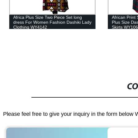
African Print Summer Skirt for women
Dashiki Afri
Plus Size Dashiki Ball Gown Casual
Tops and Ski
Skirts WY106
Vestidos Clo
CO
Please feel free to give your inquiry in the form below 