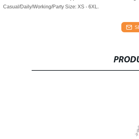
Casual/Daily/Working/Party Size: XS - 6XL.
S
PRODU