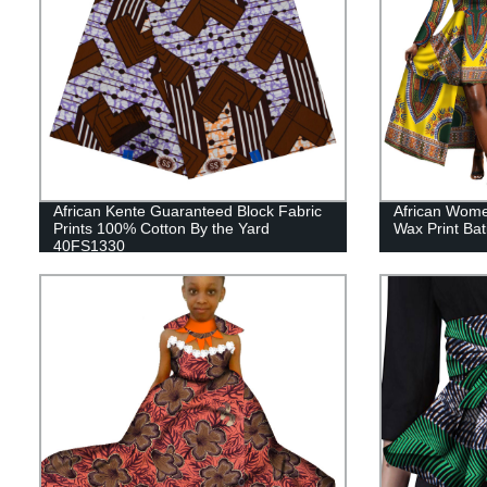
African Kente Guaranteed Block Fabric
African Wome
Prints 100% Cotton By the Yard
Wax Print Ba
40FS1330