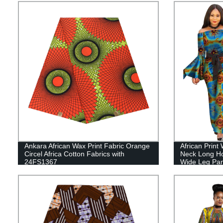
Ankara African Wax Print Fabric Orange
African Print
Circel Africa Cotton Fabrics with
Neck Long H
24FS1367
Wide Leg Pa