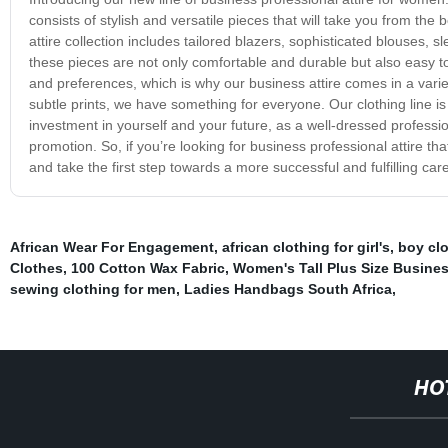
consists of stylish and versatile pieces that will take you from t
attire collection includes tailored blazers, sophisticated blouses, 
these pieces are not only comfortable and durable but also easy t
and preferences, which is why our business attire comes in a variet
subtle prints, we have something for everyone. Our clothing line is
investment in yourself and your future, as a well-dressed profess
promotion. So, if you’re looking for business professional attire tha
and take the first step towards a more successful and fulfilling care
African Wear For Engagement
,
african clothing for girl's
,
boy clo
Clothes
,
100 Cotton Wax Fabric
,
Women's Tall Plus Size Busines
sewing clothing for men
,
Ladies Handbags South Africa
,
HO