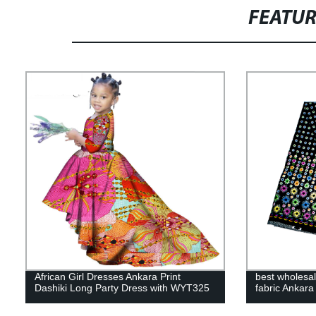
FEATU
African Girl Dresses Ankara Print
best wholesal
Dashiki Long Party Dress with WYT325
fabric Ankar