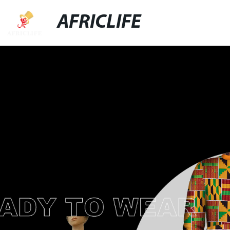
AFRICLIFE