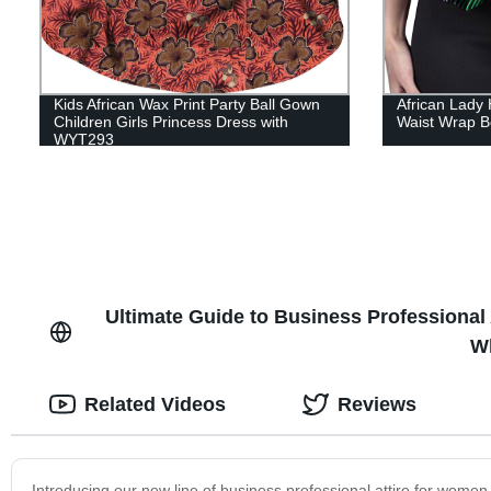
Kids African Wax Print Party Ball Gown
African Lady 
Children Girls Princess Dress with
Waist Wrap B
WYT293
Ultimate Guide to Business Professional 
Wh
Related Videos
Reviews
Introducing our new line of business professional attire for wome