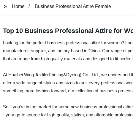
Home
Business Professional Attire Female
Top 10 Business Professional Attire for 
Looking for the perfect business professional attire for women? Look
manufacturer, supplier, and factory based in China. Our range of pro
that are made from high-quality materials and designed to fit perfect
At Huaibei Wing Textile(Printing&Dyeing) Co., Ltd., we understand t
offer a wide range of styles and sizes to suit every professional w
something more fashion-forward, our collection of business professi
So if you're in the market for some new business professional attire
- your go-to source for high-quality, stylish, and affordable profession