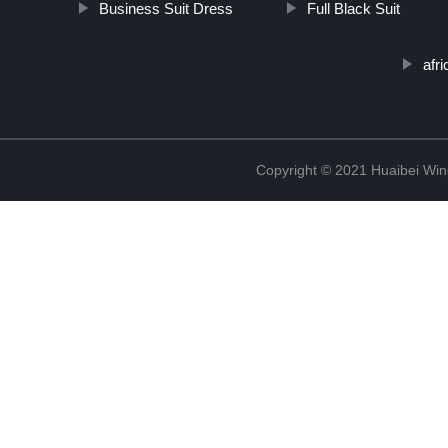
Business Suit Dress
Full Black Suit
afri
Copyright © 2021 Huaibei Wing