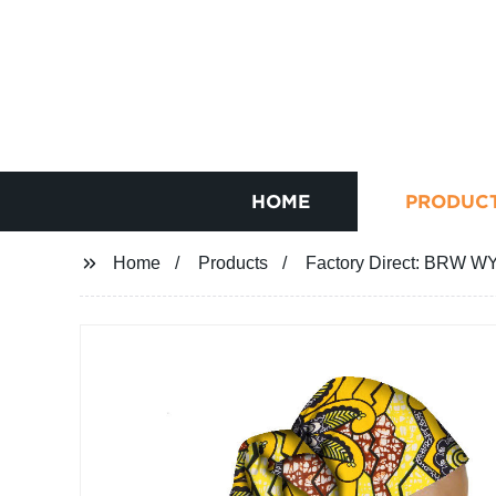
HOME
PRODUC
Home
Products
Factory Direct: BRW W