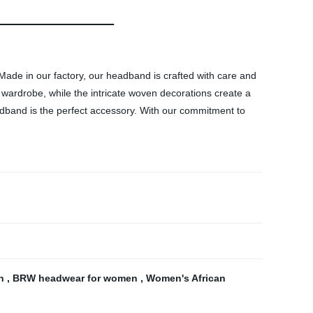
de in our factory, our headband is crafted with care and
r wardrobe, while the intricate woven decorations create a
adband is the perfect accessory. With our commitment to
en
,
BRW headwear for women
,
Women's African