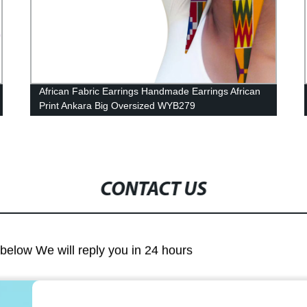
Shop Factory-Direct African Print Patchwork
Dresses: WY4339 Bazin Riche Wax Dashikis from
African Pearls
CONTACT US
m below We will reply you in 24 hours