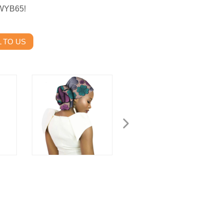
 WYB65!
 TO US