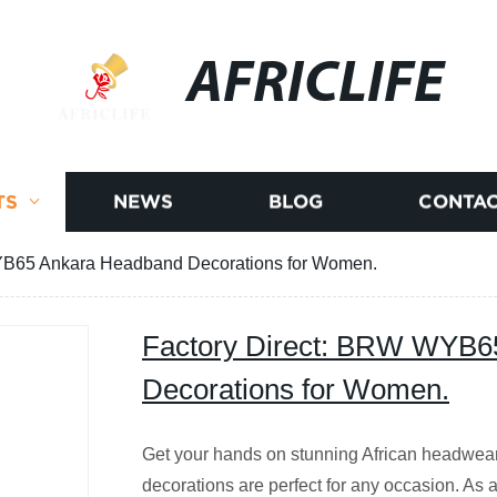
AFRICLIFE
TS
NEWS
BLOG
CONTAC
YB65 Ankara Headband Decorations for Women.
Factory Direct: BRW WYB6
Decorations for Women.
Get your hands on stunning African headwe
decorations are perfect for any occasion. As a 