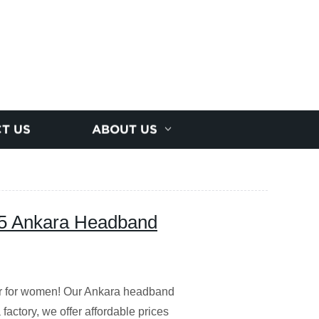
T US
ABOUT US
5 Ankara Headband
ar for women! Our Ankara headband
factory, we offer affordable prices