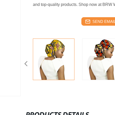
and top-quality products. Shop now at BRW
SEND EMAIL