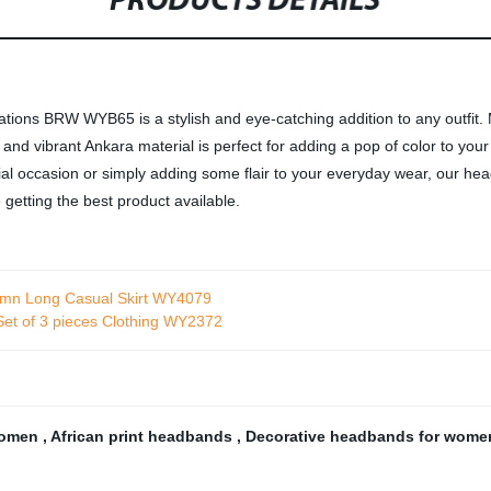
PRODUCTS DETAILS
s BRW WYB65 is a stylish and eye-catching addition to any outfit. Ma
 and vibrant Ankara material is perfect for adding a pop of color to you
cial occasion or simply adding some flair to your everyday wear, our he
 getting the best product available.
umn Long Casual Skirt WY4079
Set of 3 pieces Clothing WY2372
women
,
African print headbands
,
Decorative headbands for wom