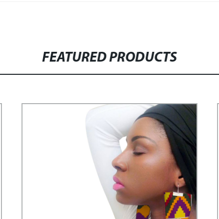
FEATURED PRODUCTS