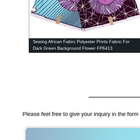
For
African Fabric Earrings Handmade Earrings African
Print Ankara Big Oversized WYB279
Please feel free to give your inquiry in the for