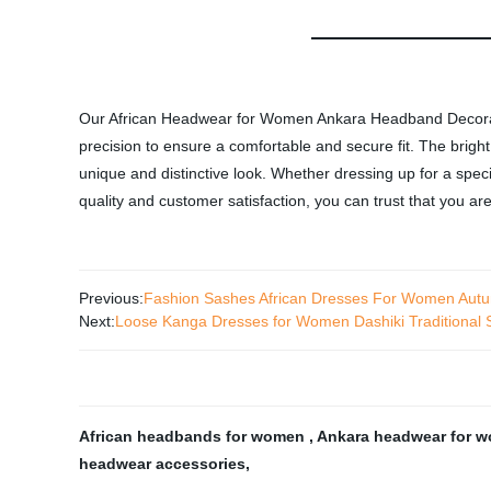
Our African Headwear for Women Ankara Headband Decoration
precision to ensure a comfortable and secure fit. The bright
unique and distinctive look. Whether dressing up for a spe
quality and customer satisfaction, you can trust that you are
Previous:
Fashion Sashes African Dresses For Women Aut
Next:
Loose Kanga Dresses for Women Dashiki Traditional 
African headbands for women
,
Ankara headwear for 
headwear accessories
,