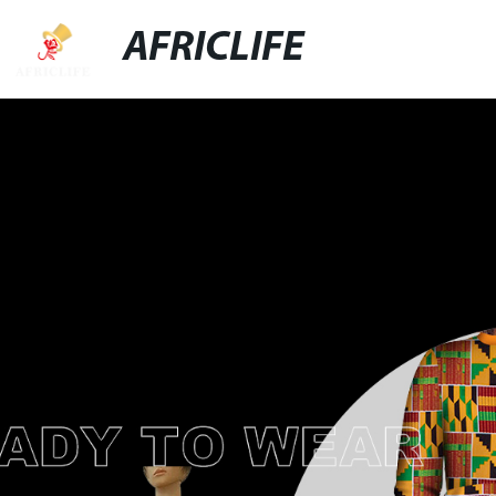
AFRICLIFE