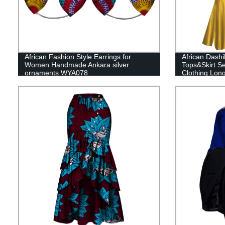
African Fashion Style Earrings for
African Dashi
Women Handmade Ankara silver
Tops&Skirt S
ornaments WYA078
Clothing Lon