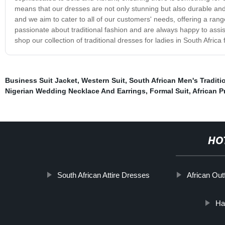
means that our dresses are not only stunning but also durable an
and we aim to cater to all of our customers' needs, offering a ran
passionate about traditional fashion and are always happy to ass
shop our collection of traditional dresses for ladies in South Africa
Business Suit Jacket
,
Western Suit
,
South African Men's Traditio
Nigerian Wedding Necklace And Earrings
,
Formal Suit
,
African Pr
HO
South African Attire Dresses
African Outf
Ha