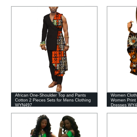
African One-Shoulder Top and Pants
Women Clothi
Cotton 2 Pieces Sets for Mens Clothing
Women Print 
WYN497
Dresses WY4