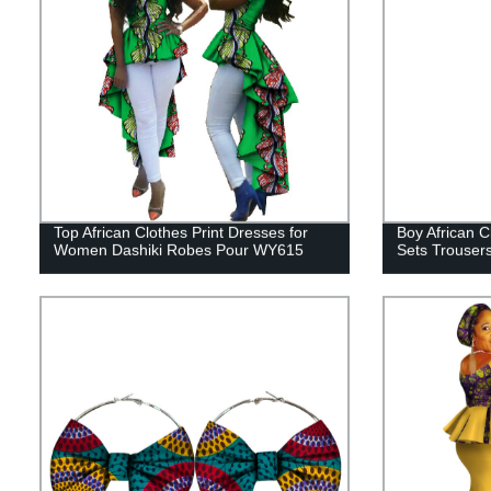
Top African Clothes Print Dresses for
Boy African C
Women Dashiki Robes Pour WY615
Sets Trouser