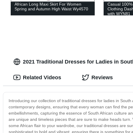
African Long Maxi Skirt For Women
Casual 100% 
Spring and Autumn High Waist Wy4570
Clothing Dash
with WYN81
2021 Traditional Dresses for Ladies in Sout
Related Videos
Reviews
Introducing our collection of traditional dresses for ladies in Sout
contemporary designs, ensuring that every woman can find the perf
embellishments, capturing the essence of South African culture an
are unique and timeless pieces that are sure to make heads turn. 
some African flair to your wardrobe, our traditional dresses are s
sophisticated to bold and vibrant, ensuring there is something fo