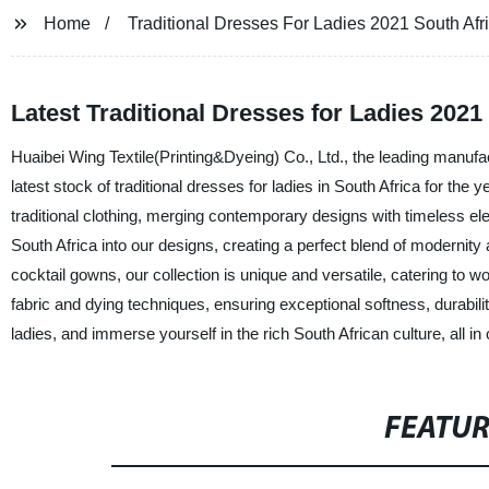
Home
Traditional Dresses For Ladies 2021 South Afr
Latest Traditional Dresses for Ladies 2021
Huaibei Wing Textile(Printing&Dyeing) Co., Ltd., the leading manufa
latest stock of traditional dresses for ladies in South Africa for the
traditional clothing, merging contemporary designs with timeless ele
South Africa into our designs, creating a perfect blend of modernit
cocktail gowns, our collection is unique and versatile, catering to w
fabric and dying techniques, ensuring exceptional softness, durabili
ladies, and immerse yourself in the rich South African culture, all in
FEATU