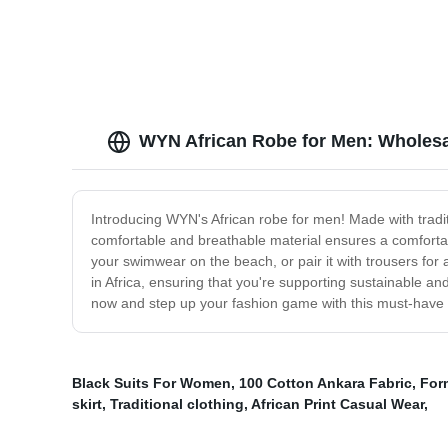
WYN African Robe for Men: Wholesa
Introducing WYN's African robe for men! Made with tradit
comfortable and breathable material ensures a comfortab
your swimwear on the beach, or pair it with trousers for a 
in Africa, ensuring that you're supporting sustainable an
now and step up your fashion game with this must-have 
Black Suits For Women
,
100 Cotton Ankara Fabric
,
Form
skirt
,
Traditional clothing
,
African Print Casual Wear
,