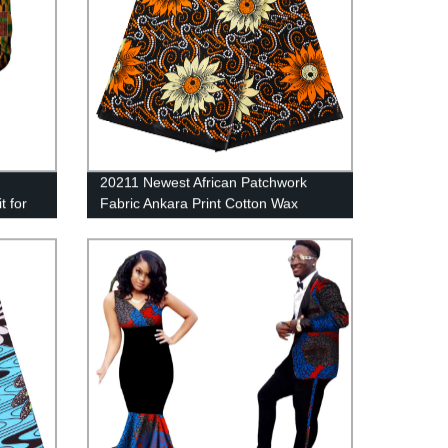
20211 Newest African Patchwork
t for
Fabric Ankara Print Cotton Wax
Fabric For Dress 24fs1417