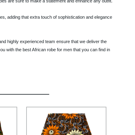
robes are sure to make a statement and enhance any outfit.
es, adding that extra touch of sophistication and elegance
s and highly experienced team ensure that we deliver the
u with the best African robe for men that you can find in