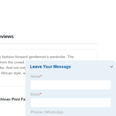
eviews
 any fashion-forward gentleman's wardrobe. The
 from the crowd. Whether you wear it as a cover-up over
. And not only is it stylish, but it's also ethically made
of African style, with WYN's African robe for men? Shop
frican Print Fabric
,
African Print Clothing Men
,
bust