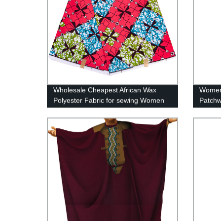
Wholesale Cheapest African Wax
Women 
Polyester Fabric for sewing Women
Patchw
Party Dress FP6417
with 