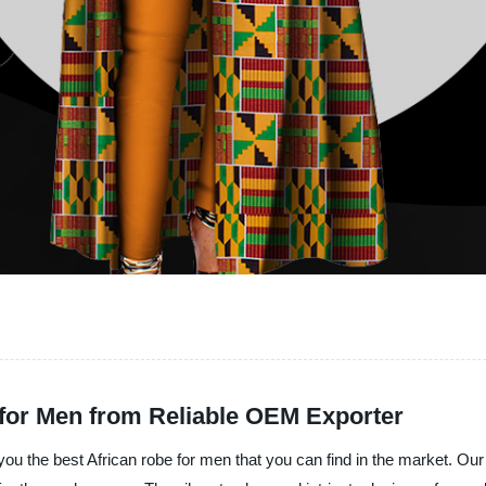
for Men from Reliable OEM Exporter
you the best African robe for men that you can find in the market. Our