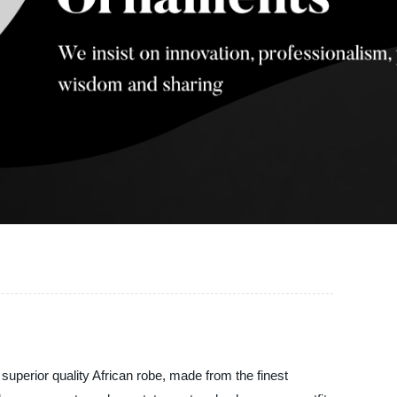
 superior quality African robe, made from the finest