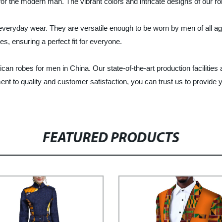
 for the modern man. The vibrant colors and intricate designs of our 
 everyday wear. They are versatile enough to be worn by men of all ag
es, ensuring a perfect fit for everyone.
ican robes for men in China. Our state-of-the-art production facilitie
t to quality and customer satisfaction, you can trust us to provide yo
FEATURED PRODUCTS