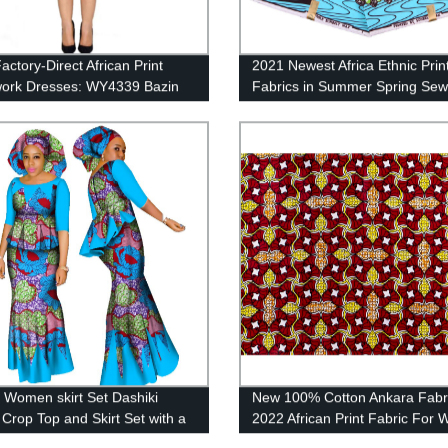
actory-Direct African Print
2021 Newest Africa Ethnic Print
ork Dresses: WY4339 Bazin
Fabrics in Summer Spring Sew
Wax Dashikis from African
Clothes FP6159
n Women skirt Set Dashiki
New 100% Cotton Ankara Fabr
 Crop Top and Skirt Set with a
2022 African Print Fabric For
Scarf WY1437
Dress 24FS1423