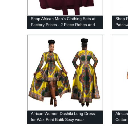
Shop African Men's Clothing Sets at
Shop F
Factory Prices - 2 Piece Robes and
Patchw
Pants Design (WYN712)
Riche 
Pearls
African Women Dashiki Long Dress
Africa
for Wax Print Batik Sexy wear
Cotton
WY1268
Head 