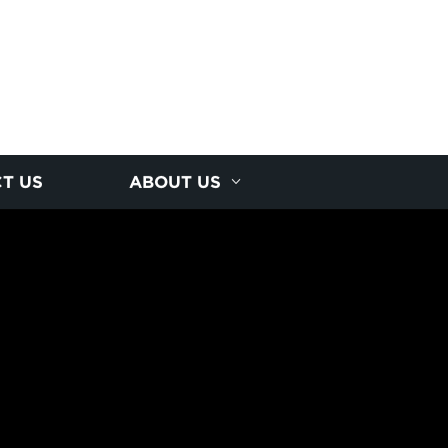
T US
ABOUT US