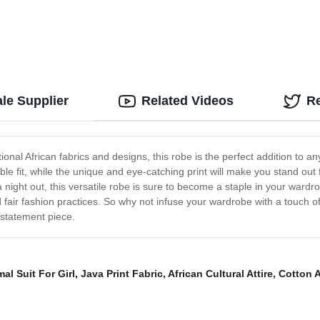
le Supplier
Related Videos
R
ional African fabrics and designs, this robe is the perfect addition to
le fit, while the unique and eye-catching print will make you stand out
night out, this versatile robe is sure to become a staple in your wardrobe
d fair fashion practices. So why not infuse your wardrobe with a touch 
statement piece.
al Suit For Girl
,
Java Print Fabric
,
African Cultural Attire
,
Cotton A