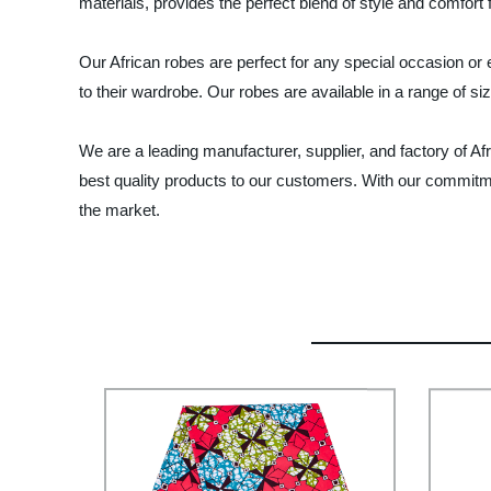
materials, provides the perfect blend of style and comfort
Our African robes are perfect for any special occasion or
to their wardrobe. Our robes are available in a range of siz
We are a leading manufacturer, supplier, and factory of Afr
best quality products to our customers. With our commitmen
the market.