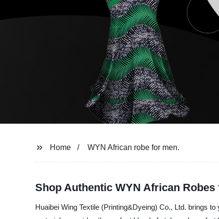
Home
WYN African robe for men.
Shop Authentic WYN African Robes 
Huaibei Wing Textile (Printing&Dyeing) Co., Ltd. brings to 