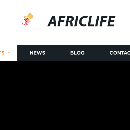
AFRICLIFE
TS
NEWS
BLOG
CONTAC