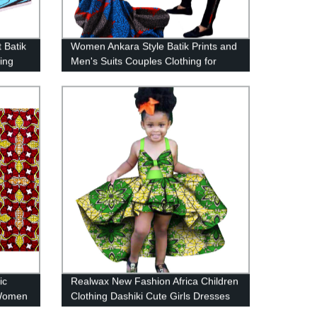
 Batik
Women Ankara Style Batik Prints and
ing
Men's Suits Couples Clothing for
WYQ54
ic
Realwax New Fashion Africa Children
 Women
Clothing Dashiki Cute Girls Dresses
Bazin Ruffles WYT277