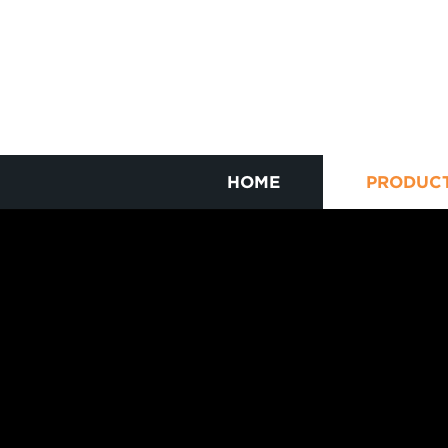
HOME
PRODUC