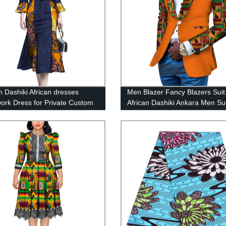
Dashiki African dresses
Men Blazer Fancy Blazers Suit
ork Dress for Private Custom
African Dashiki Ankara Men Sui
WY3679
WYN145