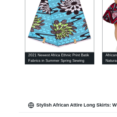
2021 Newest Africa Ethnic Print Batik
African
Fabrics in Summer Spring Sewing
Natura
Clothes FP6159
Stylish African Attire Long Skirts: 