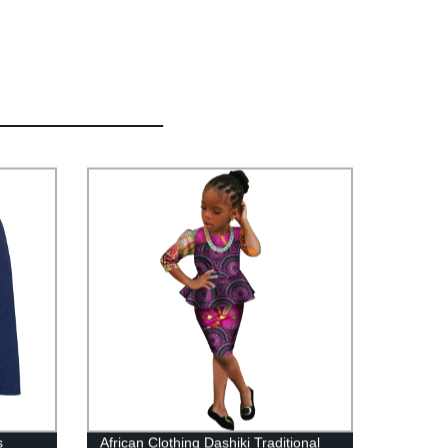
s
African Clothing Dashiki Traditional