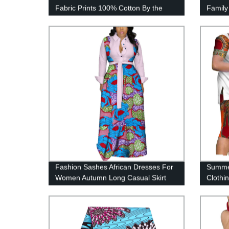
Fabric Prints 100% Cotton By the
Family
Yard 40FS1330
Girl S
Fashion Sashes African Dresses For
Summer
Women Autumn Long Casual Skirt
Clothi
WY4079
Couple