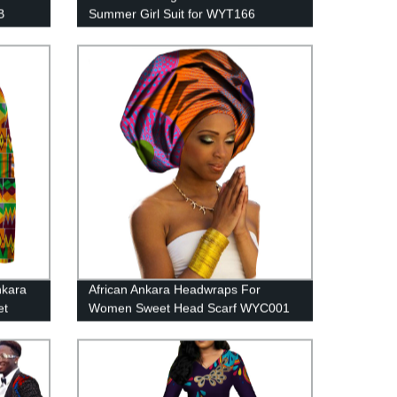
B
Summer Girl Suit for WYT166
nkara
African Ankara Headwraps For
et
Women Sweet Head Scarf WYC001