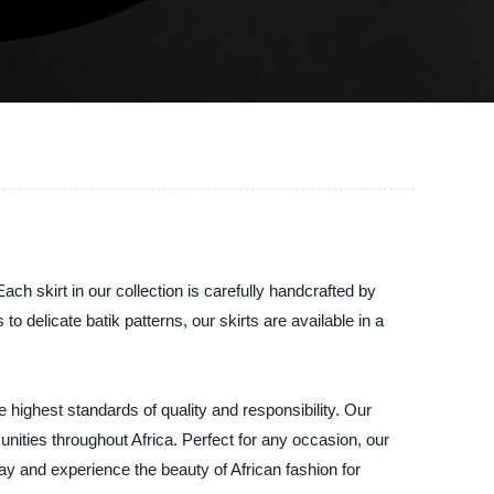
ach skirt in our collection is carefully handcrafted by
to delicate batik patterns, our skirts are available in a
 highest standards of quality and responsibility. Our
nities throughout Africa. Perfect for any occasion, our
ay and experience the beauty of African fashion for