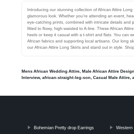
Introducing our stunning collection of African Attire Long
glamorous look. Whether you're attending an event, headin
eye-catching prints, combined with intricate details and p
fitted to flowy, high-waisted to A-line. These African At
heels or keep it casual with a t-shirt and flats. You ca
African fabrics and supporting local artisans. Our long 
our African Attire Long Skirts and stand out in style. S
Mens African Wedding Attire
,
Male African Attire Desig
Interview
,
african-straight-leg-son
,
Casual Male Attire
,
Bohemian Pretty drop Earrings
Western 