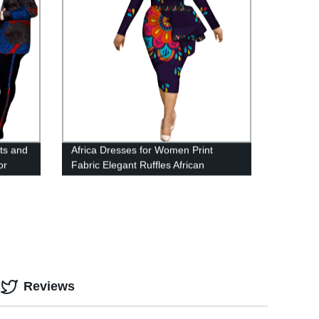
ts and
Africa Dresses for Women Print
or
Fabric Elegant Ruffles African
Clothing WY3582
Reviews