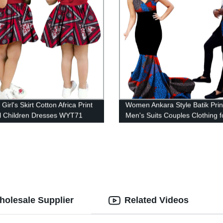
 Girl's Skirt Cotton Africa Print
Women Ankara Style Batik Prin
l Children Dresses WYT71
Men's Suits Couples Clothing f
WYQ54
Wholesale Supplier
Related Videos