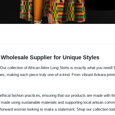
: Wholesale Supplier for Unique Styles
ur collection of African Attire Long Skirts is exactly what you need! E
ques, making each piece truly one-of-a-kind. From vibrant Ankara prints 
ethical fashion practices, ensuring that our products are made with the
rt made using sustainable materials and supporting local artisan commu
n-forward woman looking to make a statement. Shop our collection tod