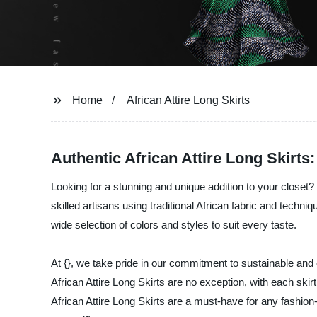
Home
African Attire Long Skirts
Authentic African Attire Long Skirts
Looking for a stunning and unique addition to your closet? O
skilled artisans using traditional African fabric and techni
wide selection of colors and styles to suit every taste.
At {}, we take pride in our commitment to sustainable and 
African Attire Long Skirts are no exception, with each ski
African Attire Long Skirts are a must-have for any fashio