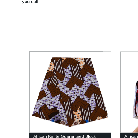
yourself!
African Kente Guaranteed Block
Africa