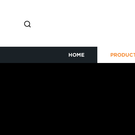
HOME
PRODUC