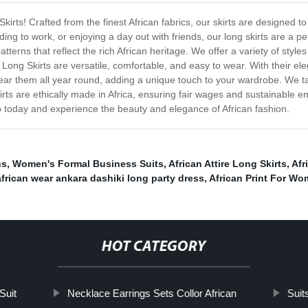
 Skirts! Crafted from the finest African fabrics, our skirts are designed
g to work, or enjoying a day out with friends, our long skirts are a perf
atterns that reflect the rich African heritage. We offer a variety of styl
tire Long Skirts are versatile, comfortable, and easy to wear. With their
n wear them all year round, adding a unique touch to your wardrobe. We 
skirts are ethically made in Africa, ensuring fair wages and sustainabl
hop today and experience the beauty and elegance of African fashion.
ns
,
Women's Formal Business Suits
,
African Attire Long Skirts
,
Afr
african wear ankara dashiki long party dress
,
African Print For W
HOT CATEGORY
Suit
Necklace Earrings Sets Collor African
Suit