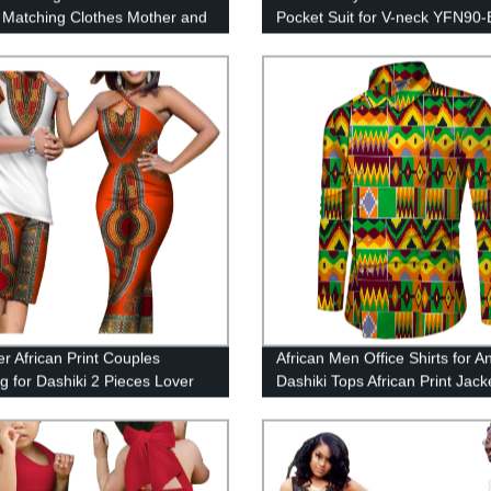
 Matching Clothes Mother and
Pocket Suit for V-neck YFN90-
ets Short Sleeve WYQ528
 African Print Couples
African Men Office Shirts for A
ng for Dashiki 2 Pieces Lover
Dashiki Tops African Print Jack
s attire WYQ81
WYN622