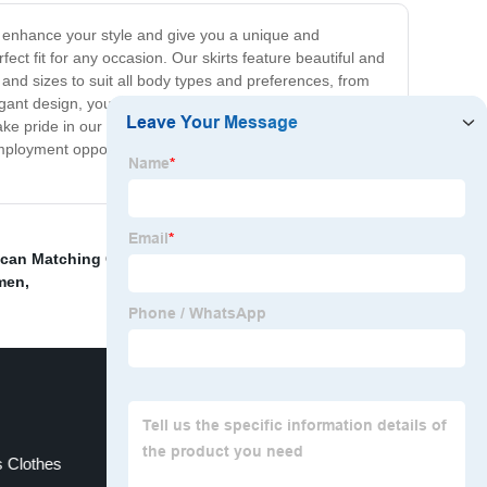
 to enhance your style and give you a unique and
ect fit for any occasion. Our skirts feature beautiful and
es and sizes to suit all body types and preferences, from
 elegant design, you can dress them up with a blouse and
take pride in our commitment to sustainably sourced
e employment opportunities. Upgrade your wardrobe with
ican Matching Couple Outfits
,
Formal Shirts For
omen
,
s Clothes
Traditional African Formal Wear