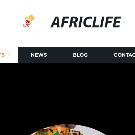
AFRICLIFE
TS
NEWS
BLOG
CONTAC