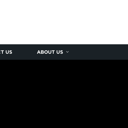
T US
ABOUT US