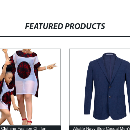
FEATURED PRODUCTS
n Clothing Fashion Chiffon
Aficlife Navy Blue Casual Men'