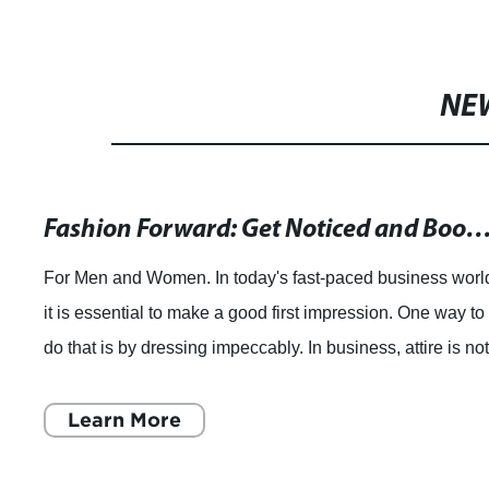
NE
The Most Vibrant and Unique Traditional Clothing fr
Traditional dress is a fascinating aspect of any culture, as 
embodies the history, values and beliefs of a society. Fro
the vibrant saris of India to the intricate embroidery of
China, every count
Learn More