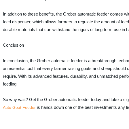
In addition to these benefits, the Grober automatic feeder comes wi
feed dispenser, which allows farmers to regulate the amount of feed
durable materials that can withstand the rigors of long-term use in
Conclusion
In conclusion, the Grober automatic feeder is a breakthrough technol
an essential tool that every farmer raising goats and sheep should 
require. With its advanced features, durability, and unmatched perfo
feeding.
So why wait? Get the Grober automatic feeder today and take a sign
is hands down one of the best investments any l
Auto Goat Feeder