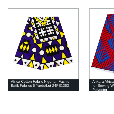
Ankara African Prints Batik Kente Fabric
Girls Pan Co
for Sewing Wedding Dress Crafts 100%
Riche African 
Polyester
WYT246