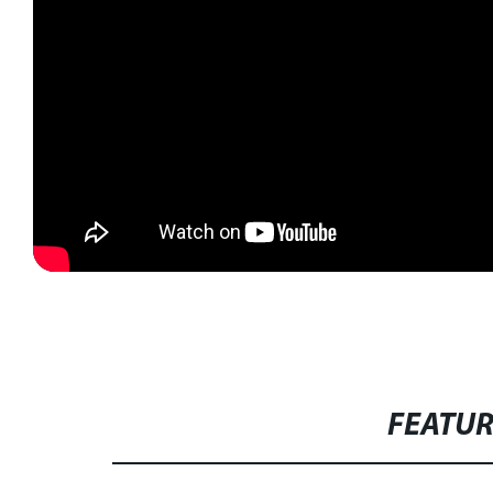
FEATU