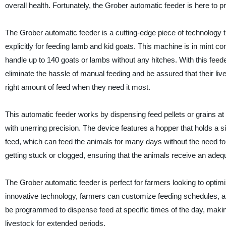
overall health. Fortunately, the Grober automatic feeder is here to p
The Grober automatic feeder is a cutting-edge piece of technology t
explicitly for feeding lamb and kid goats. This machine is in mint co
handle up to 140 goats or lambs without any hitches. With this feed
eliminate the hassle of manual feeding and be assured that their live
right amount of feed when they need it most.
This automatic feeder works by dispensing feed pellets or grains at 
with unerring precision. The device features a hopper that holds a s
feed, which can feed the animals for many days without the need for 
getting stuck or clogged, ensuring that the animals receive an adequ
The Grober automatic feeder is perfect for farmers looking to optimiz
innovative technology, farmers can customize feeding schedules, a
be programmed to dispense feed at specific times of the day, making
livestock for extended periods.