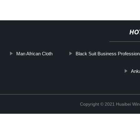
HO
Man African Cloth
Black Suit Business Profession
Anka
Copyright © 2021 Huaibei Wing