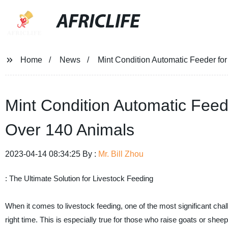
AFRICLIFE
Home
News
Mint Condition Automatic Feeder f
Mint Condition Automatic Fee
Over 140 Animals
2023-04-14 08:34:25 By :
Mr. Bill Zhou
: The Ultimate Solution for Livestock Feeding
When it comes to livestock feeding, one of the most significant chall
right time. This is especially true for those who raise goats or shee