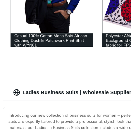
Casual 100% Cotton Mens Shirt African
Polyester Afr
Clothing Dashiki Patchwork Print Shirt
Background C
with WYN81
fabric for FP
Ladies Business Suits | Wholesale Supplie
Introducing our new collection of business suits for women – perfec
suits are expertly tailored to provide a professional, stylish look 
materials, our Ladies in Business Suits collection includes a wide 