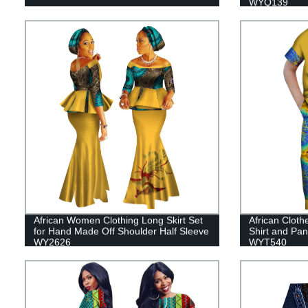
WYQ139
African Women Clothing Long Skirt Set
African Cloth
for Hand Made Off Shoulder Half Sleeve
Shirt and Pan
WY2626
WYT540