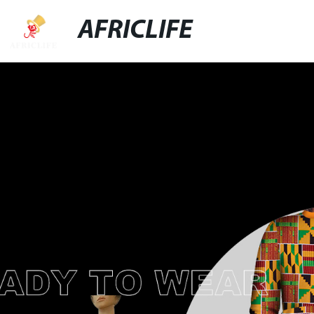
AFRICLIFE