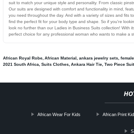
suit to match your unique style and personality. From classic pinst
Our suits are designed with comfort and functionality in mind, featu
you need throughout the day. And with a variety of sizes and fits to
find the perfect fit for your body type and shape. So if you're looki
look no further than our Ladies in Business Suits collection! With it
perfect choice for any professional woman who wants to make a s
African Royal Robe
,
African Material
,
ankara jewelry sets
,
female
2021 South Africa
,
Suits Clothes
,
Ankara Hair Tie
,
Two Piece Sui
HO
African Wear For Kids
African Print Ki
S