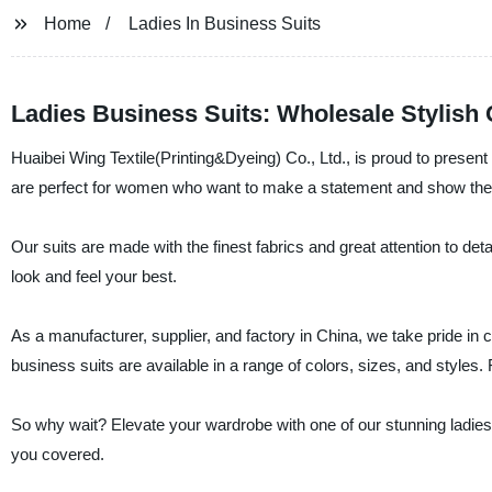
Home
Ladies In Business Suits
Ladies Business Suits: Wholesale Stylish
Huaibei Wing Textile(Printing&Dyeing) Co., Ltd., is proud to present
are perfect for women who want to make a statement and show thei
Our suits are made with the finest fabrics and great attention to deta
look and feel your best.
As a manufacturer, supplier, and factory in China, we take pride in 
business suits are available in a range of colors, sizes, and styles.
So why wait? Elevate your wardrobe with one of our stunning ladies'
you covered.