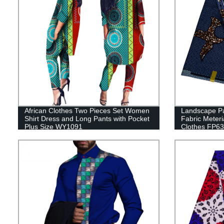
African Clothes Two Pieces Set Women
Landscape Pa
Shirt Dress and Long Pants with Pocket
Fabric Meter
Plus Size WY1091
Clothes FP6