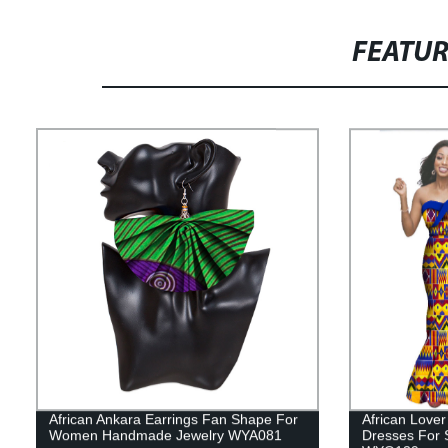
FEATU
African Ankara Earrings Fan Shape For
African Lover
Women Handmade Jewelry WYA081
Dresses For S