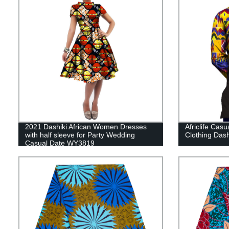
2021 Dashiki African Women Dresses
Africlife Casu
with half sleeve for Party Wedding
Clothing Das
Casual Date WY3819