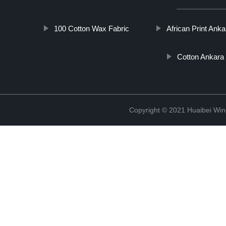
100 Cotton Wax Fabric
African Print Ank
Cotton Ankara 
Copyright © 2021 Huaibei Wing