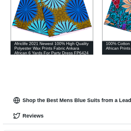
Africlife 2021 Newest 100% High Quality
100% Cotton 
Polyester Wax Prints Fabric Ankara
African Print
African 6 Yards For Party Dress FP6424
Shop the Best Mens Blue Suits from a Lea
Reviews