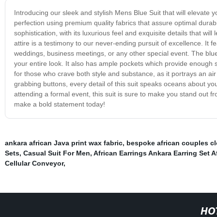
Introducing our sleek and stylish Mens Blue Suit that will elevate
perfection using premium quality fabrics that assure optimal durab
sophistication, with its luxurious feel and exquisite details that wil
attire is a testimony to our never-ending pursuit of excellence. It 
weddings, business meetings, or any other special event. The blue
your entire look. It also has ample pockets which provide enough s
for those who crave both style and substance, as it portrays an air 
grabbing buttons, every detail of this suit speaks oceans about yo
attending a formal event, this suit is sure to make you stand out 
make a bold statement today!
ankara african Java print wax fabric
,
bespoke african couples c
Sets
,
Casual Suit For Men
,
African Earrings Ankara Earring Set A
Cellular Conveyor
,
HO