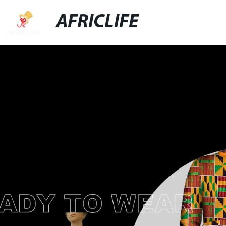
AFRICLIFE