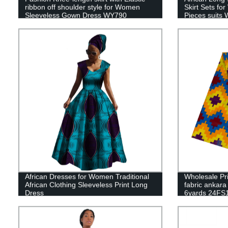
ribbon off shoulder style for Women
Skirt Sets fo
Sleeveless Gown Dress WY790
Pieces suits
African Dresses for Women Traditional
Wholesale Pr
African Clothing Sleeveless Print Long
fabric ankara 
Dress
6yards 24FS