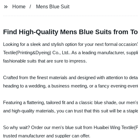
Home
Mens Blue Suit
Find High-Quality Mens Blue Suits from T
Looking for a sleek and stylish option for your next formal occasio
Textile(Printing&Dyeing) Co., Ltd.. As a leading manufacturer, suppli
fashionable suits that are sure to impress.
Crafted from the finest materials and designed with attention to deta
heading to a wedding, a business meeting, or a fancy evening event, 
Featuring a flattering, tailored fit and a classic blue shade, our men
and high-quality materials, you can trust that this suit will be a sta
So why wait? Order our men's blue suit from Huaibei Wing Textile(Pr
trusted manufacturer and supplier can offer.