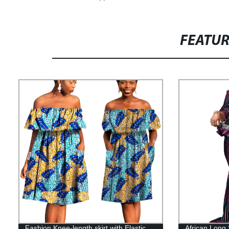
FEATU
Fashion Knee-length skirt with Elastic
African Long 