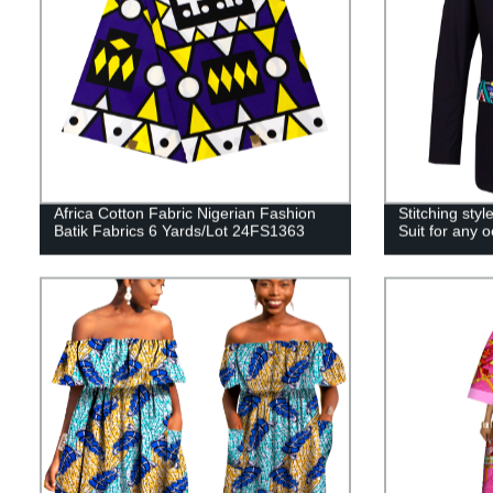
Africa Cotton Fabric Nigerian Fashion
Stitching st
Batik Fabrics 6 Yards/Lot 24FS1363
Suit for any