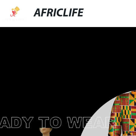
AFRICLIFE