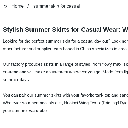
Home
summer skirt for casual
Stylish Summer Skirts for Casual Wear: W
Looking for the perfect summer skirt for a casual day out? Look no f
manufacturer and supplier team based in China specializes in creatin
Our factory produces skirts in a range of styles, from flowy maxi sk
on-trend and will make a statement wherever you go. Made from ligh
summer days.
You can pair our summer skirts with your favorite tank top and sanda
Whatever your personal style is, Huaibei Wing Textile(Printing&Dyei
your summer wardrobe!