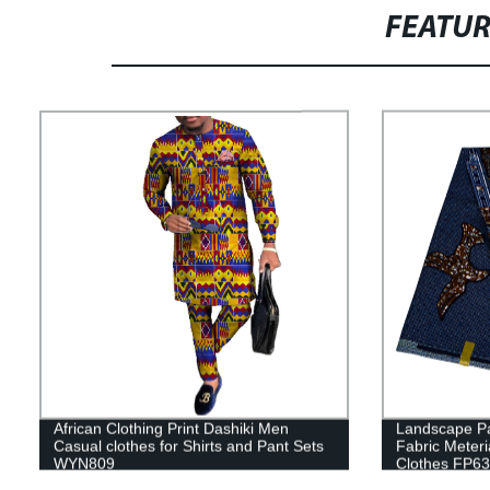
FEATU
African Clothing Print Dashiki Men
Landscape Pa
Casual clothes for Shirts and Pant Sets
Fabric Meter
WYN809
Clothes FP6