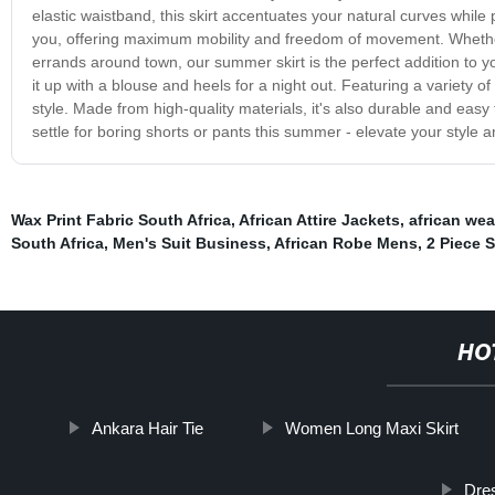
elastic waistband, this skirt accentuates your natural curves while
you, offering maximum mobility and freedom of movement. Whether y
errands around town, our summer skirt is the perfect addition to you
it up with a blouse and heels for a night out. Featuring a variety o
style. Made from high-quality materials, it's also durable and easy
settle for boring shorts or pants this summer - elevate your style 
Wax Print Fabric South Africa
,
African Attire Jackets
,
african wea
South Africa
,
Men's Suit Business
,
African Robe Mens
,
2 Piece S
HO
Ankara Hair Tie
Women Long Maxi Skirt
Dres