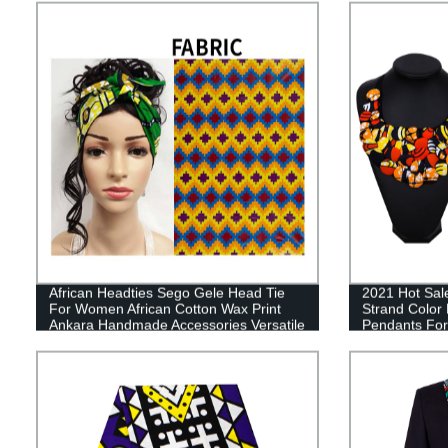
African Headties Sego Gele Head Tie
2021 Hot Sale
For Women African Cotton Wax Print
Strand Color
Ankara Handmade Accessories Versatile
Pendants F
Hair Tie WYX04