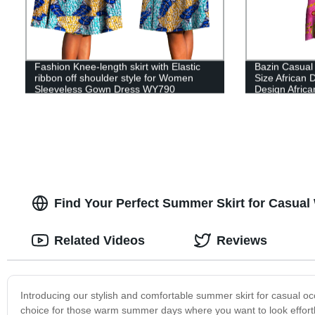
Fashion Knee-length skirt with Elastic
Bazin Casual
ribbon off shoulder style for Women
Size African
Sleeveless Gown Dress WY790
Design Africa
Clothing WY
Find Your Perfect Summer Skirt for Casual
Related Videos
Reviews
Introducing our stylish and comfortable summer skirt for casual oc
choice for those warm summer days where you want to look effortles